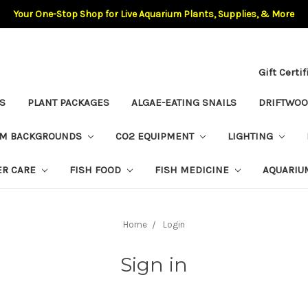
Your One-Stop Shop for Live Aquarium Plants, Supplies, & More
Gift Certi
S
PLANT PACKAGES
ALGAE-EATING SNAILS
DRIFTWO
UM BACKGROUNDS
CO2 EQUIPMENT
LIGHTING
ER CARE
FISH FOOD
FISH MEDICINE
AQUARIU
Home
Login
Sign in