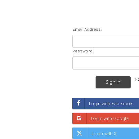
Email Address:
Password:
F