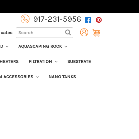
917-231-5956
SEARCH
ficates
OD
AQUASCAPING ROCK
HEATERS
FILTRATION
SUBSTRATE
M ACCESSORIES
NANO TANKS