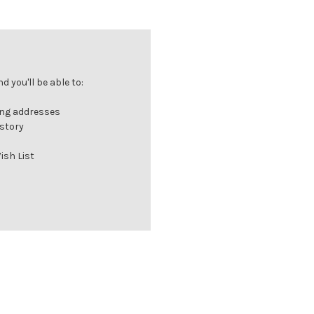
 you'll be able to:
ing addresses
istory
ish List