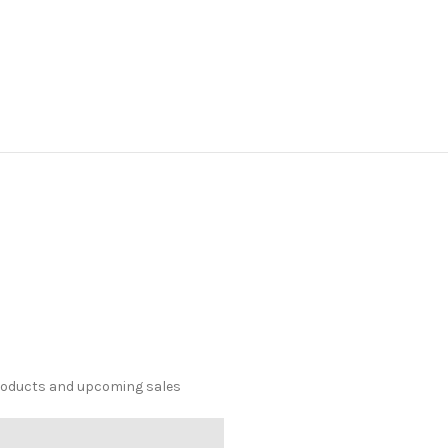
products and upcoming sales