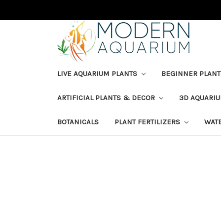
LIVE AQUARIUM PLANTS
BEGINNER PLANT
ARTIFICIAL PLANTS & DECOR
3D AQUARI
BOTANICALS
PLANT FERTILIZERS
WAT