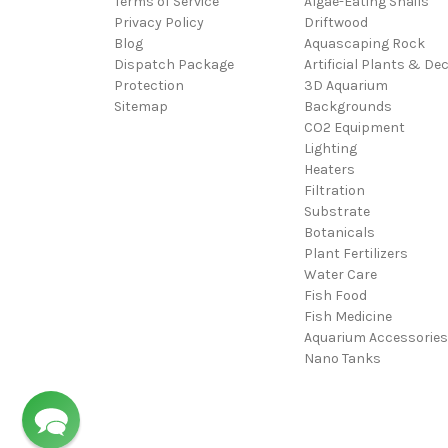
Terms of Service
Algae-Eating Snails
Privacy Policy
Driftwood
Blog
Aquascaping Rock
Dispatch Package
Artificial Plants & De
Protection
3D Aquarium
Sitemap
Backgrounds
CO2 Equipment
Lighting
Heaters
Filtration
Substrate
Botanicals
Plant Fertilizers
Water Care
Fish Food
Fish Medicine
Aquarium Accessories
Nano Tanks