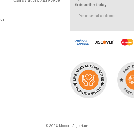
Call us at (917) 231-5956
Subscribe today.
Email
Address
cor
© 2026 Modern Aquarium