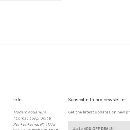
Info
Subscribe to our newsletter
Modern Aquarium
Get the latest updates on new 
1 Comac Loop, Unit 8
Ronkonkoma, NY 11779
Up to 40% OFF DEALS!