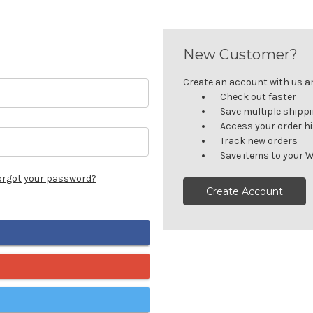
New Customer?
Create an account with us and
Check out faster
Save multiple shipp
Access your order h
Track new orders
Save items to your W
orgot your password?
Create Account