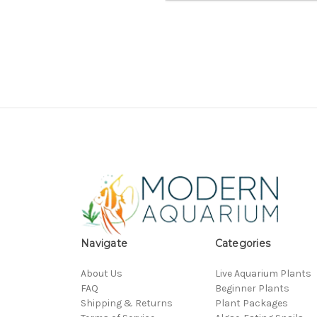
Navigate
Categories
About Us
Live Aquarium Plants
FAQ
Beginner Plants
Shipping & Returns
Plant Packages