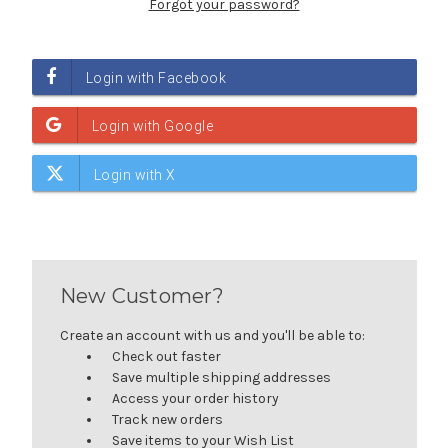
Forgot your password?
New Customer?
Create an account with us and you'll be able to:
Check out faster
Save multiple shipping addresses
Access your order history
Track new orders
Save items to your Wish List