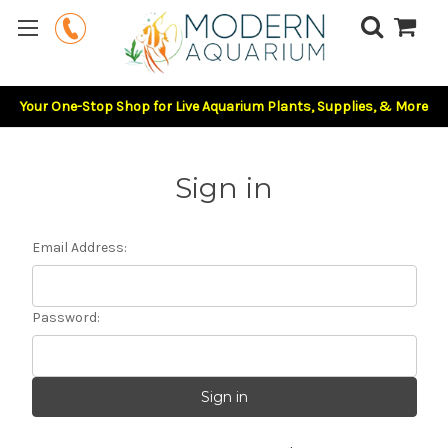
Your One-Stop Shop for Live Aquarium Plants, Supplies, & More
Sign in
Email Address:
Password: