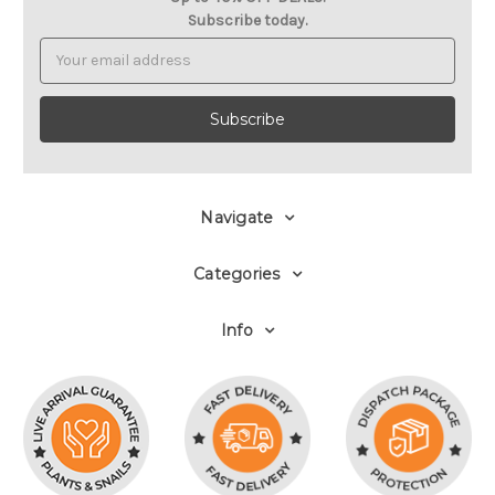
Subscribe today.
Email
Address
Navigate
Categories
Info