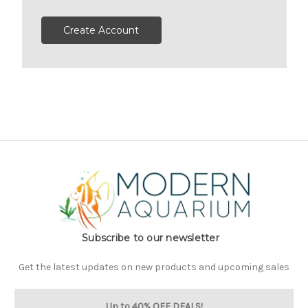
Create Account
Subscribe to our newsletter
Get the latest updates on new products and upcoming sales
Up to 40% OFF DEALS!