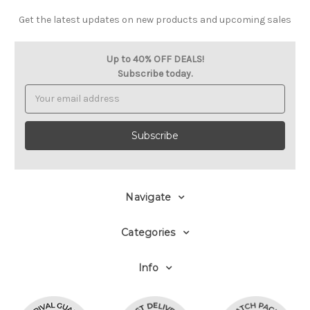
Get the latest updates on new products and upcoming sales
Up to 40% OFF DEALS!
Subscribe today.
Email
Address
Navigate
Categories
Info