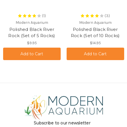
(1)
(3)
Modern Aquarium
Modern Aquarium
Polished Black River
Polished Black River
Rock (Set of 5 Rocks)
Rock (Set of 10 Rocks)
$9.95
$14.95
Subscribe to our newsletter