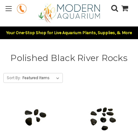
Your One-Stop Shop for Live Aquarium Plants, Supplies, & More
Polished Black River Rocks
Sort By: