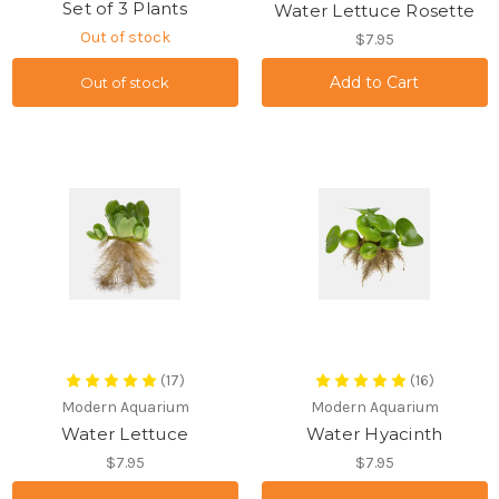
Set of 3 Plants
Water Lettuce Rosette
Out of stock
$7.95
Out of stock
(17)
(16)
Modern Aquarium
Modern Aquarium
Water Lettuce
Water Hyacinth
$7.95
$7.95