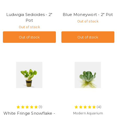
Ludwigia Sedioides - 2"
Blue Moneywort - 2" Pot
Pot
Out of stock
Out of stock
Out of stock
Out of stock
(1)
(4)
White Fringe Snowflake -
Modern Aquarium