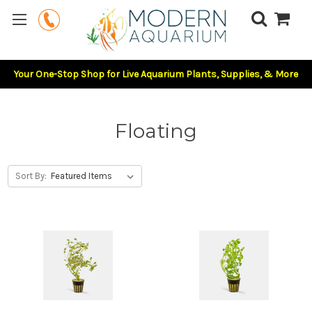
Your One-Stop Shop for Live Aquarium Plants, Supplies, & More
Floating
Sort By: