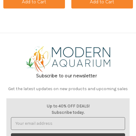
Subscribe to our newsletter
Get the latest updates on new products and upcoming sales
Up to 40% OFF DEALS!
Subscribe today.
Email
Address