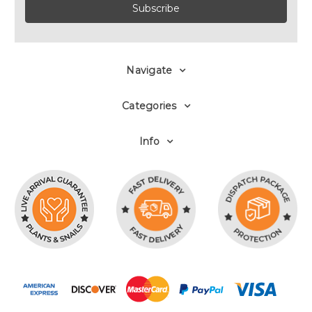
Navigate
Categories
Info