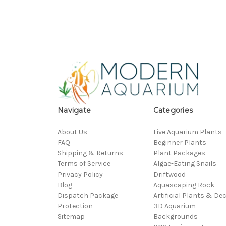
Navigate
Categories
About Us
Live Aquarium Plants
FAQ
Beginner Plants
Shipping & Returns
Plant Packages
Terms of Service
Algae-Eating Snails
Privacy Policy
Driftwood
Blog
Aquascaping Rock
Dispatch Package
Artificial Plants & De
Protection
3D Aquarium
Sitemap
Backgrounds