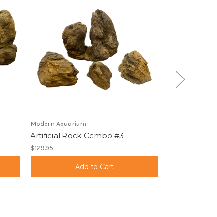
Modern Aquarium
Modern Aquari
Artificial Rock Combo #3
Artificial Tr
$129.95
$139.95