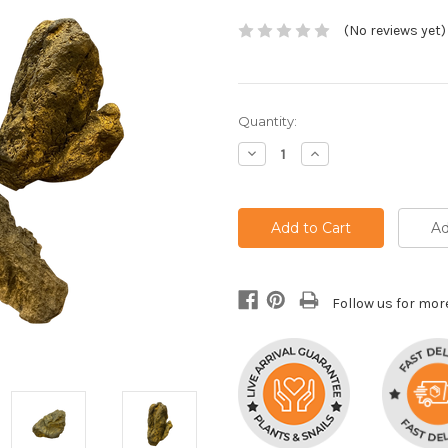
(No reviews yet)
Current
Quantity:
Stock:
Decrease
Increase
Quantity:
Quantity:
Ad
Follow us for mor