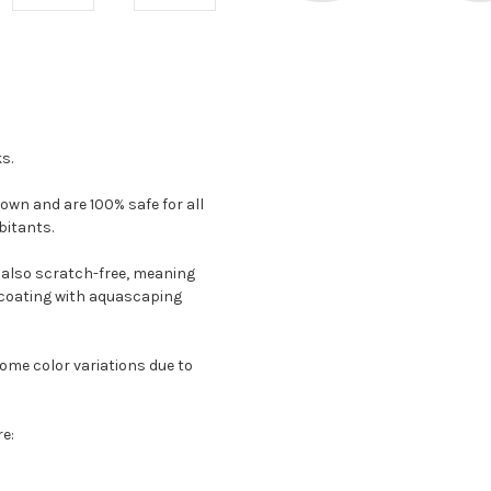
s.
 own and are 100% safe for all
bitants.
e also scratch-free, meaning
 coating with aquascaping
ome color variations due to
re: