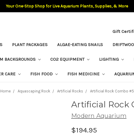
Your One-Stop Shop for Live Aquarium Plants, Supplies, & More
Gift Certi
S
PLANT PACKAGES
ALGAE-EATING SNAILS
DRIFTWO
UM BACKGROUNDS
CO2 EQUIPMENT
LIGHTING
ER CARE
FISH FOOD
FISH MEDICINE
AQUARIU
Home
Aquascaping Rock
Artificial Rocks
Artificial Rock Combo #5
Artificial Roc
Modern Aquarium
$194.95