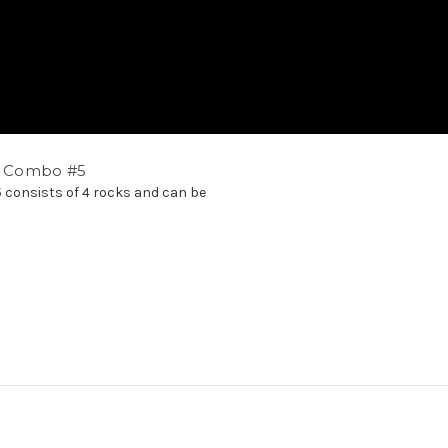
ck Combo #5
5 consists of 4 rocks and can be