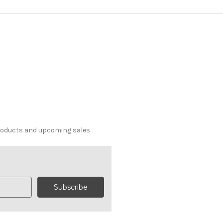
products and upcoming sales