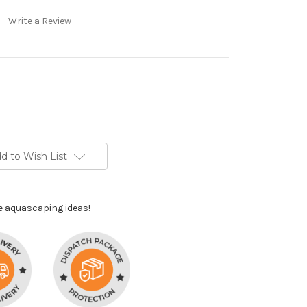
Write a Review
d to Wish List
e aquascaping ideas!