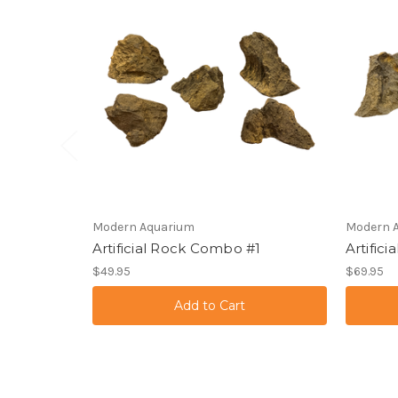
Modern Aquarium
Modern 
Artificial Rock Combo #1
Artific
$49.95
$69.95