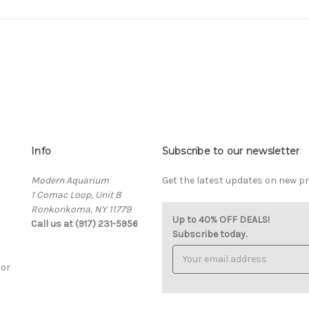
Info
Subscribe to our newsletter
Modern Aquarium
Get the latest updates on new 
1 Comac Loop, Unit 8
Ronkonkoma, NY 11779
Up to 40% OFF DEALS!
Call us at (917) 231-5956
Subscribe today.
Email
Address
cor