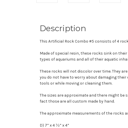
Description
This Artificial Rock Combo #5 consists of 4 rock
Made of special resin, these rocks sink on their
types of aquariums and all of their aquatic inha
These rocks will not discolor over time. They ar
you do not have to worry about damaging their
tools or while moving or cleaning them.
The sizes are approximate and there might be s
fact those are all custom made by hand.
The approximate
measurements
of the rocks a
D) 7” x 4 ½” x 4”