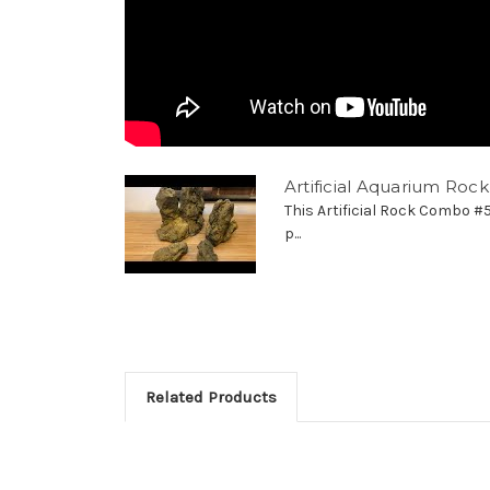
Artificial Aquarium Ro
This Artificial Rock Combo #
p...
Related Products