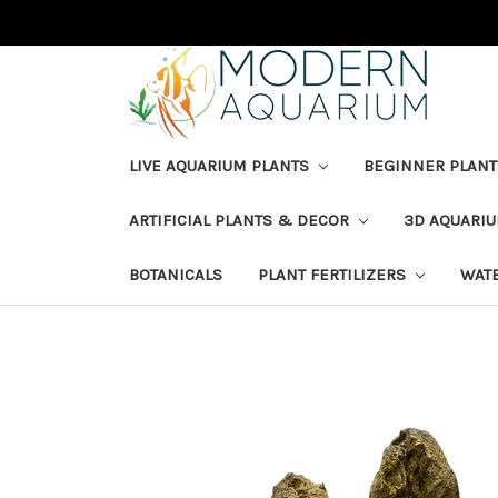
LIVE AQUARIUM PLANTS
BEGINNER PLANT
ARTIFICIAL PLANTS & DECOR
3D AQUARI
BOTANICALS
PLANT FERTILIZERS
WAT