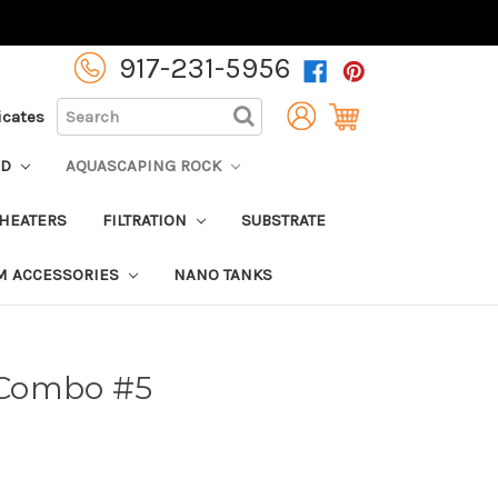
917-231-5956
SEARCH
ficates
OD
AQUASCAPING ROCK
HEATERS
FILTRATION
SUBSTRATE
M ACCESSORIES
NANO TANKS
k Combo #5