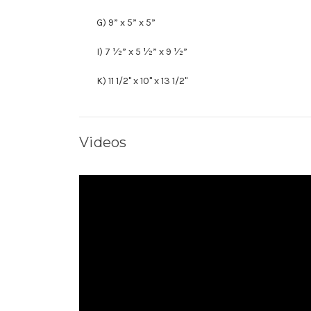
G) 9” x 5” x 5”
I) 7 ½” x 5 ½” x 9 ½”
K) 11 1/2" x 10" x 13 1/2"
Videos