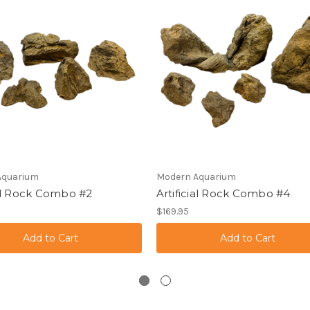
Aquarium
Modern Aquarium
ial Rock Combo #2
Artificial Rock Combo #4
$169.95