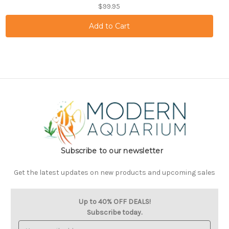
$99.95
Subscribe to our newsletter
Get the latest updates on new products and upcoming sales
Up to 40% OFF DEALS!
Subscribe today.
Email