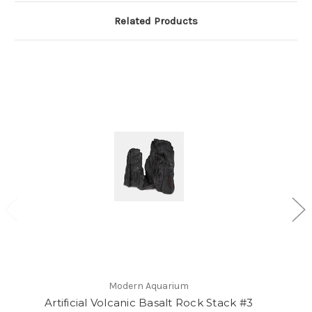
Related Products
Modern Aquarium
Artificial Volcanic Basalt Rock Stack #3