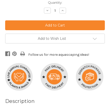
Current
Quantity:
Stock:
Decrease
Increase
Quantity:
Quantity:
Add to Wish List
Follow us for more aquascaping ideas!
Description