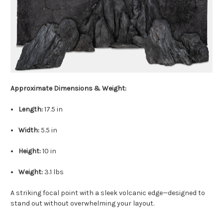
Approximate Dimensions & Weight:
Length:
17.5 in
Width:
5.5 in
Height:
10 in
Weight:
3.1 lbs
A striking focal point with a sleek volcanic edge—designed to
stand out without overwhelming your layout.