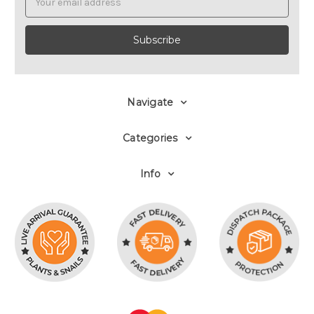
Address
Navigate
Categories
Info