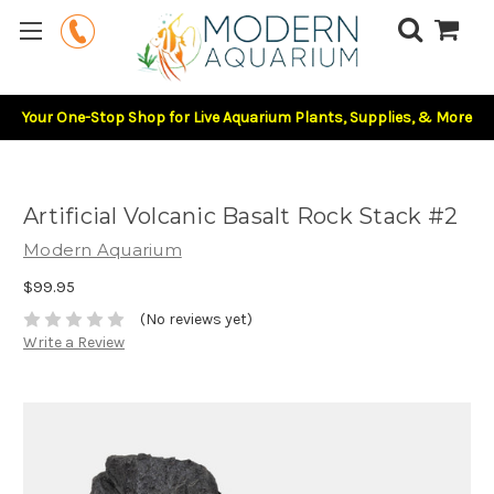
Your One-Stop Shop for Live Aquarium Plants, Supplies, & More
Artificial Volcanic Basalt Rock Stack #2
Modern Aquarium
$99.95
(No reviews yet)
Write a Review