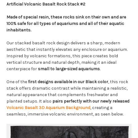
Artificial Volcanic Basalt Rock Stack #2
Made of special resin, these rocks sink on their own and are
100% safe for all types of aquariums and all of their aquatic
inhabitants.
Our stacked basalt rock design delivers a sharp, modern
aesthetic that instantly elevates any enclosure or aquarium.
Inspired by volcanic formations, this piece creates bold
vertical structure and natural depth, making it an ideal
centerpiece for
small to large-sized aquariums
.
One of the
first designs available in our Black color
, this rock
stack offers dramatic contrast while maintaining a realistic,
natural appearance that complements freshwater and
planted setups. It also
pairs perfectly with our newly released
Volcanic Basalt 3D Aquarium Background
, creating a
seamless, immersive volcanic environment, as seen below.