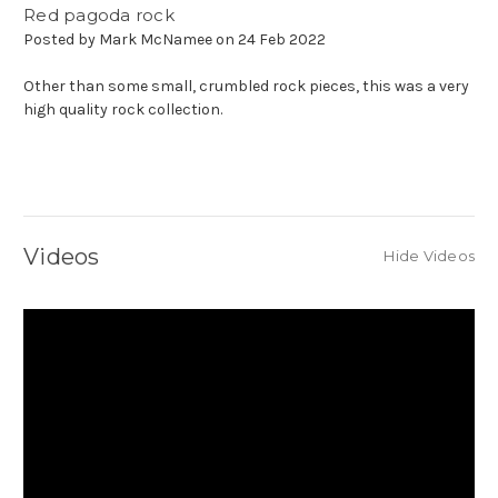
Red pagoda rock
Posted by Mark McNamee on 24 Feb 2022
Other than some small, crumbled rock pieces, this was a very
high quality rock collection.
Videos
Hide Videos