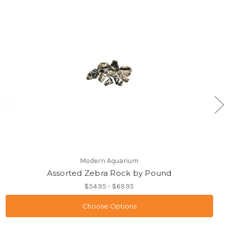
Modern Aquarium
Assorted Zebra Rock by Pound
$54.95 - $69.95
Choose Options