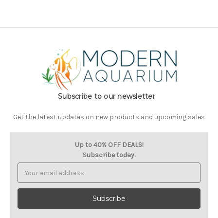
Subscribe to our newsletter
Get the latest updates on new products and upcoming sales
Up to 40% OFF DEALS!
Subscribe today.
Email
Address