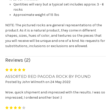
Qantities will vary but a typical set includes approx. 3 - 6
rocks
Approximate weight of 15 lbs
NOTE: The pictured rocks are general representations of the
product. As it is a natural product, they come in different
shapes, sizes, hues of color, and textures so the pieces that
you will receive will be unique and one of a kind.
N
o requests for
substitutions, inclusions or exclusions are allowed
.
Reviews (2)
5
ASSORTED RED PAGODA ROCK BY POUND
Posted by John Wilmoth on 24 May 2022
Wow.. quick shipment and impressed with the results. I was so
impressed, I ordered another box! :)
4