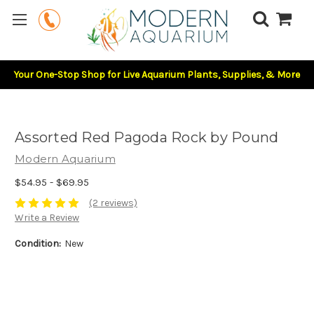
Your One-Stop Shop for Live Aquarium Plants, Supplies, & More
Assorted Red Pagoda Rock by Pound
Modern Aquarium
$54.95 - $69.95
(2 reviews)
Write a Review
Condition:
New