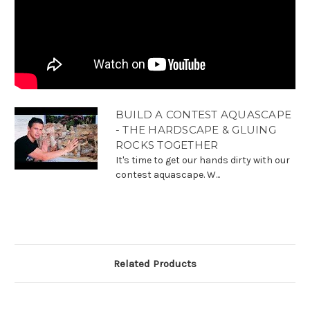
BUILD A CONTEST AQUASCAPE
- THE HARDSCAPE & GLUING
ROCKS TOGETHER
It's time to get our hands dirty with our
contest aquascape. W...
Related Products