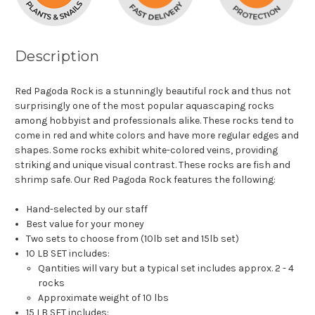
Description
Red Pagoda Rock is a stunningly beautiful rock and thus not
surprisingly one of the most popular aquascaping rocks
among hobbyist and professionals alike. These rocks tend to
come in red and white colors and have more regular edges and
shapes. Some rocks exhibit white-colored veins, providing
striking and unique visual contrast. These rocks are fish and
shrimp safe. Our Red Pagoda Rock features the following:
Hand-selected by our staff
Best value for your money
Two sets to choose from (10lb set and 15lb set)
10 LB SET includes:
Qantities will vary but a typical set includes approx. 2 - 4
rocks
Approximate weight of 10 lbs
15 LB SET includes: