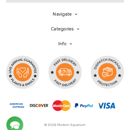
Navigate
Categories
Info
© 2026 Modern Aquarium