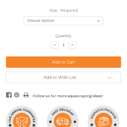
Size:
Required
Current
Quantity:
Stock:
Decrease
Increase
Quantity:
Quantity:
Add to Wish List
Follow us for more aquascaping ideas!