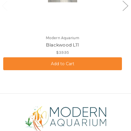
Modern Aquarium
Blackwood L11
$39.95