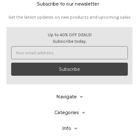
Subscribe to our newsletter
Get the latest updates on new products and upcoming sales
Up to 40% OFF DEALS!
Subscribe today.
Email
Address
Navigate
Categories
Info