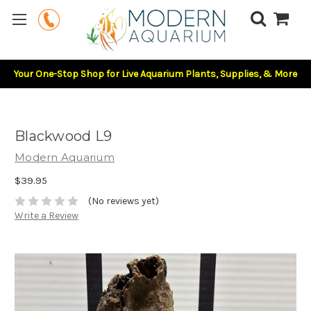
Your One-Stop Shop for Live Aquarium Plants, Supplies, & More
Blackwood L9
Modern Aquarium
$39.95
(No reviews yet)
Write a Review