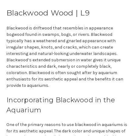
Blackwood Wood | L9
Blackwood is driftwood that resembles in appearance
bogwood found in swamps, bogs, or rivers. Blackwood
typically has a weathered and gnarled appearance with
irregular shapes, knots, and cracks, which can create
interesting and natural-looking underwater landscapes.
Blackwood’s extended submersion in water gives it unique
characteristics and dark, nearly or completely black,
coloration. Blackwood is often sought after by aquarium
enthusiasts for its aesthetic appeal and the benefits it can
provide to aquariums.
Incorporating Blackwood in the
Aquarium
One of the primary reasons to use blackwood in aquariums is
for its aesthetic appeal. The dark color and unique shapes of