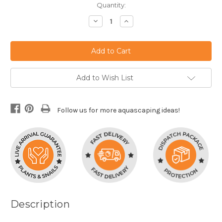
Current
Quantity:
Stock:
Decrease
Increase
Quantity:
Quantity:
Add to Wish List
Follow us for more aquascaping ideas!
Description