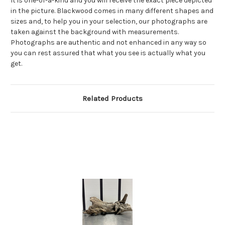
It is one-of-a-kind and you will receive the exact piece depicted
in the picture. Blackwood comes in many different shapes and
sizes and, to help you in your selection, our photographs are
taken against the background with measurements.
Photographs are authentic and not enhanced in any way so
you can rest assured that what you see is actually what you
get.
Related Products