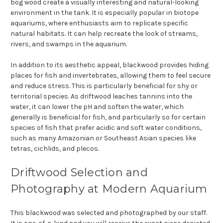
bog wood create a visually interesting and natural-looking
environment in the tank. It is especially popular in biotope
aquariums, where enthusiasts aim to replicate specific
natural habitats. It can help recreate the look of streams,
rivers, and swamps in the aquarium.
In addition to its aesthetic appeal, blackwood provides hiding
places for fish and invertebrates, allowing them to feel secure
and reduce stress. This is particularly beneficial for shy or
territorial species. As driftwood leaches tannins into the
water, it can lower the pH and soften the water, which
generally is beneficial for fish, and particularly so for certain
species of fish that prefer acidic and soft water conditions,
such as many Amazonian or Southeast Asian species like
tetras, cichlids, and plecos.
Driftwood Selection and
Photography at Modern Aquarium
This blackwood was selected and photographed by our staff.