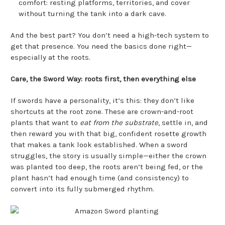
comfort: resting platforms, territories, and cover
without turning the tank into a dark cave.
And the best part? You don’t need a high-tech system to
get that presence. You need the basics done right—
especially at the roots.
Care, the Sword Way: roots first, then everything else
If swords have a personality, it’s this: they don’t like
shortcuts at the root zone. These are crown-and-root
plants that want to
eat from the substrate
, settle in, and
then reward you with that big, confident rosette growth
that makes a tank look established. When a sword
struggles, the story is usually simple—either the crown
was planted too deep, the roots aren’t being fed, or the
plant hasn’t had enough time (and consistency) to
convert into its fully submerged rhythm.