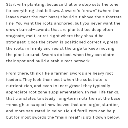
Start with planting, because that one step sets the tone
for everything that follows. A sword’s “crown” (where the
leaves meet the root base) should sit above the substrate
line. You want the roots anchored, but you never want the
crown buried—swords that are planted too deep often
stagnate, melt, or rot right where they should be
strongest. Once the crown is positioned correctly, press
the roots in firmly and resist the urge to keep moving
the plant around. Swords do best when they can claim
their spot and build a stable root network.
From there, think like a farmer: swords are heavy root
feeders. They look their best when the substrate is
nutrient-rich, and even in inert gravel they typically
appreciate root-zone supplementation. In real-life tanks,
that translates to steady, long-term nutrition at the base
—enough to support new leaves that are larger, sturdier,
and more saturated in color. Liquid fertilizers can help,
but for most swords the “main meal” is still down below.