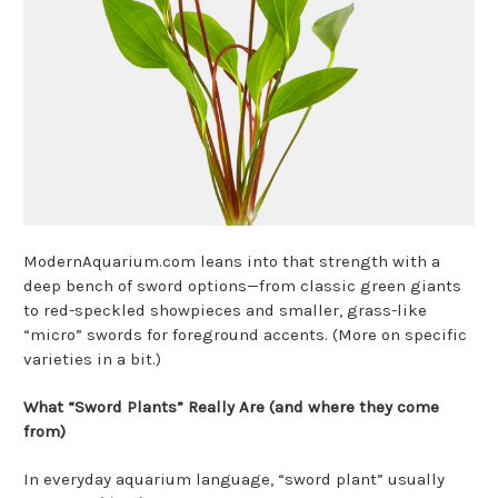
ModernAquarium.com leans into that strength with a
deep bench of sword options—from classic green giants
to red-speckled showpieces and smaller, grass-like
“micro” swords for foreground accents. (More on specific
varieties in a bit.)
What “Sword Plants” Really Are (and where they come
from)
In everyday aquarium language, “sword plant” usually