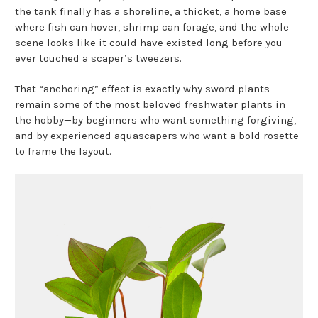
the tank finally has a shoreline, a thicket, a home base
where fish can hover, shrimp can forage, and the whole
scene looks like it could have existed long before you
ever touched a scaper’s tweezers.
That “anchoring” effect is exactly why sword plants
remain some of the most beloved freshwater plants in
the hobby—by beginners who want something forgiving,
and by experienced aquascapers who want a bold rosette
to frame the layout.