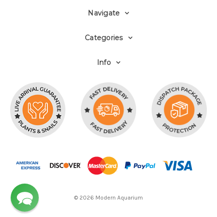
Navigate
Categories
Info
© 2026 Modern Aquarium