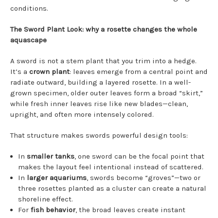
conditions.
The Sword Plant Look: why a rosette changes the whole
aquascape
A sword is not a stem plant that you trim into a hedge.
It’s a
crown plant
: leaves emerge from a central point and
radiate outward, building a layered rosette. In a well-
grown specimen, older outer leaves form a broad “skirt,”
while fresh inner leaves rise like new blades—clean,
upright, and often more intensely colored.
That structure makes swords powerful design tools:
In
smaller tanks
, one sword can be the focal point that
makes the layout feel intentional instead of scattered.
In
larger aquariums
, swords become “groves”—two or
three rosettes planted as a cluster can create a natural
shoreline effect.
For
fish behavior
, the broad leaves create instant