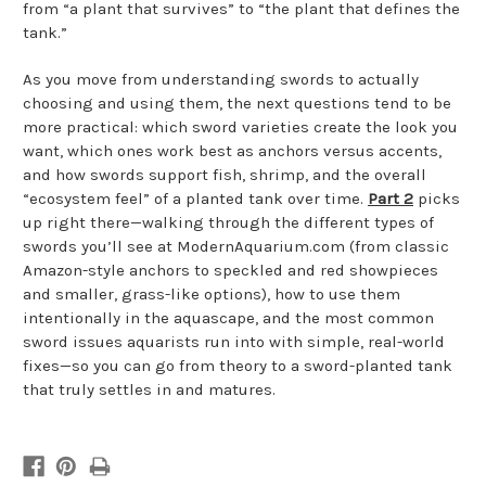
from “a plant that survives” to “the plant that defines the
tank.”
As you move from understanding swords to actually
choosing and using them, the next questions tend to be
more practical: which sword varieties create the look you
want, which ones work best as anchors versus accents,
and how swords support fish, shrimp, and the overall
“ecosystem feel” of a planted tank over time.
Part 2
picks
up right there—walking through the different types of
swords you’ll see at ModernAquarium.com (from classic
Amazon-style anchors to speckled and red showpieces
and smaller, grass-like options), how to use them
intentionally in the aquascape, and the most common
sword issues aquarists run into with simple, real-world
fixes—so you can go from theory to a sword-planted tank
that truly settles in and matures.