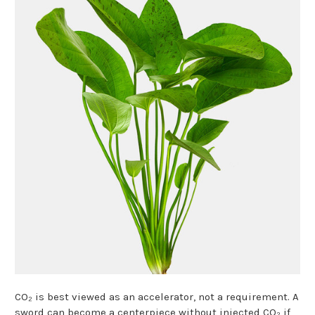
CO₂ is best viewed as an accelerator, not a requirement. A
sword can become a centerpiece without injected CO₂ if