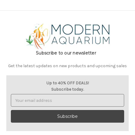
Subscribe to our newsletter
Get the latest updates on new products and upcoming sales
Up to 40% OFF DEALS!
Subscribe today.
Email
Address