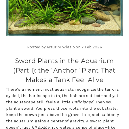
Posted by Artur M. Wlazlo on 7 Feb 2026
Sword Plants in the Aquarium
(Part I): the “Anchor” Plant That
Makes a Tank Feel Alive
There’s a moment most aquarists recognize: the tank is
cycled, the hardscape is in, the fish are settled—and yet
the aquascape still feels a little
unfinished
. Then you
plant a sword. You press those roots into the substrate,
keep the crown just above the gravel line, and suddenly
the aquarium gains a center of gravity. A sword plant
doesn’t just
fill space
; it creates a sense of place—like