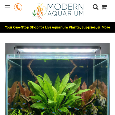
Your One-Stop Shop for Live Aquarium Plants, Supplies, & More