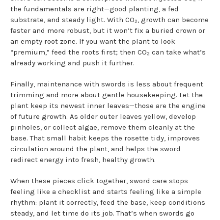
the fundamentals are right—good planting, a fed
substrate, and steady light. With CO₂, growth can become
faster and more robust, but it won’t fix a buried crown or
an empty root zone. If you want the plant to look
“premium,” feed the roots first; then CO₂ can take what’s
already working and push it further.
Finally, maintenance with swords is less about frequent
trimming and more about gentle housekeeping. Let the
plant keep its newest inner leaves—those are the engine
of future growth. As older outer leaves yellow, develop
pinholes, or collect algae, remove them cleanly at the
base. That small habit keeps the rosette tidy, improves
circulation around the plant, and helps the sword
redirect energy into fresh, healthy growth.
When these pieces click together, sword care stops
feeling like a checklist and starts feeling like a simple
rhythm: plant it correctly, feed the base, keep conditions
steady, and let time do its job. That’s when swords go