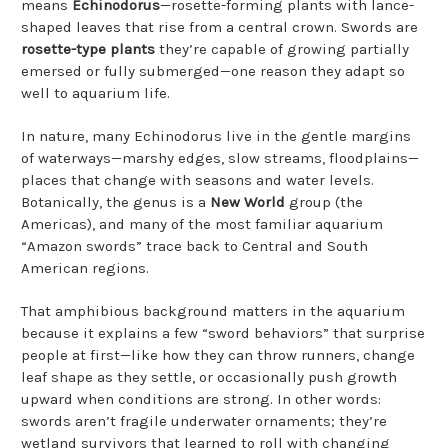
means
Echinodorus
—rosette-forming plants with lance-
shaped leaves that rise from a central crown. Swords are
rosette-type plants
they’re capable of growing partially
emersed or fully submerged—one reason they adapt so
well to aquarium life.
In nature, many Echinodorus live in the gentle margins
of waterways—marshy edges, slow streams, floodplains—
places that change with seasons and water levels.
Botanically, the genus is a
New World
group (the
Americas), and many of the most familiar aquarium
“Amazon swords” trace back to Central and South
American regions.
That amphibious background matters in the aquarium
because it explains a few “sword behaviors” that surprise
people at first—like how they can throw runners, change
leaf shape as they settle, or occasionally push growth
upward when conditions are strong. In other words:
swords aren’t fragile underwater ornaments; they’re
wetland survivors that learned to roll with changing