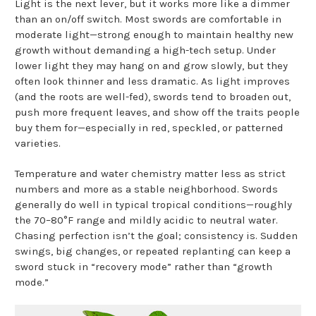
Light is the next lever, but it works more like a dimmer
than an on/off switch. Most swords are comfortable in
moderate light—strong enough to maintain healthy new
growth without demanding a high-tech setup. Under
lower light they may hang on and grow slowly, but they
often look thinner and less dramatic. As light improves
(and the roots are well-fed), swords tend to broaden out,
push more frequent leaves, and show off the traits people
buy them for—especially in red, speckled, or patterned
varieties.
Temperature and water chemistry matter less as strict
numbers and more as a stable neighborhood. Swords
generally do well in typical tropical conditions—roughly
the 70–80°F range and mildly acidic to neutral water.
Chasing perfection isn’t the goal; consistency is. Sudden
swings, big changes, or repeated replanting can keep a
sword stuck in “recovery mode” rather than “growth
mode.”