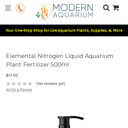
Your One-Stop Shop for Live Aquarium Plants, Supplies, & More
Elemental Nitrogen Liquid Aquarium
Plant Fertilizer 500ml
$17.95
(No reviews yet)
Write a Review