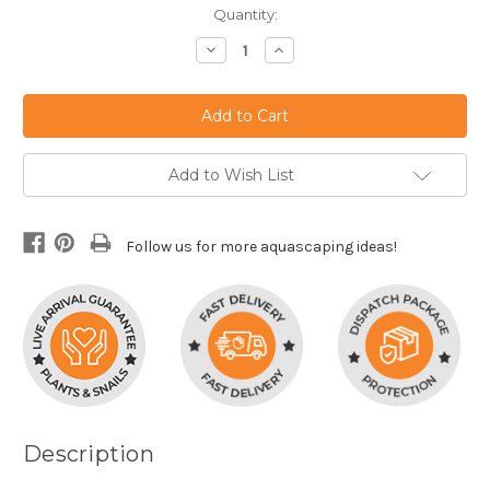
Current
Quantity:
Stock:
Decrease
Increase
Quantity:
Quantity:
Add to Wish List
Follow us for more aquascaping ideas!
Description