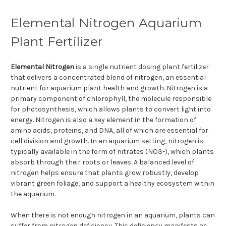
Elemental Nitrogen Aquarium
Plant Fertilizer
Elemental Nitrogen
is a single nutrient dosing plant fertilizer
that delivers a concentrated blend of nitrogen, an essential
nutrient for aquarium plant health and growth. Nitrogen is a
primary component of chlorophyll, the molecule responsible
for photosynthesis, which allows plants to convert light into
energy. Nitrogen is also a key element in the formation of
amino acids, proteins, and DNA, all of which are essential for
cell division and growth. In an aquarium setting, nitrogen is
typically available in the form of nitrates (NO3-), which plants
absorb through their roots or leaves. A balanced level of
nitrogen helps ensure that plants grow robustly, develop
vibrant green foliage, and support a healthy ecosystem within
the aquarium.
When there is not enough nitrogen in an aquarium, plants can
suffer from nitrogen deficiency. This deficiency manifests as