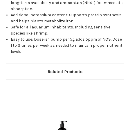
long-term availability and ammonium (NH4+) for immediate
absorption.
Additional potassium content: Supports protein synthesis
and helps plants metabolize iron.
Safe for all aquarium inhabitants: Including sensitive
species like shrimp.
Easy to use: Dose is 1 pump per 5g adds 5ppm of NO3. Dose
1 to 3 times per week as needed to maintain proper nutrient
levels
Related Products