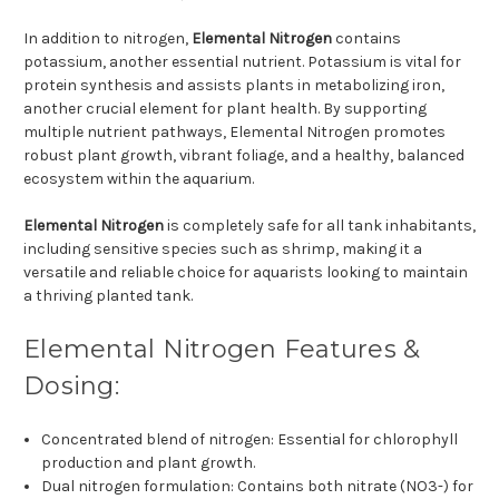
In addition to nitrogen,
Elemental Nitrogen
contains
potassium, another essential nutrient. Potassium is vital for
protein synthesis and assists plants in metabolizing iron,
another crucial element for plant health. By supporting
multiple nutrient pathways, Elemental Nitrogen promotes
robust plant growth, vibrant foliage, and a healthy, balanced
ecosystem within the aquarium.
Elemental Nitrogen
is completely safe for all tank inhabitants,
including sensitive species such as shrimp, making it a
versatile and reliable choice for aquarists looking to maintain
a thriving planted tank.
Elemental Nitrogen Features &
Dosing:
Concentrated blend of nitrogen: Essential for chlorophyll
production and plant growth.
Dual nitrogen formulation: Contains both nitrate (NO3-) for