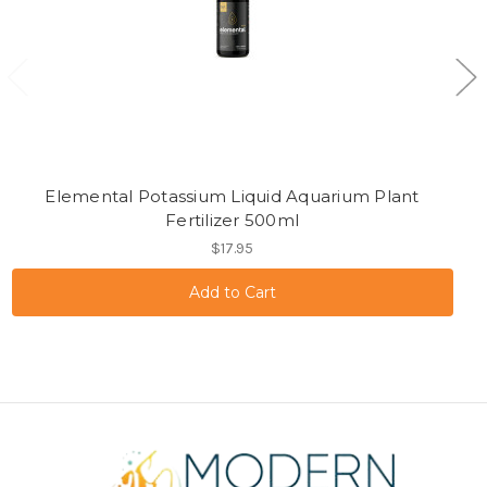
Elemental Potassium Liquid Aquarium Plant
Fertilizer 500ml
$17.95