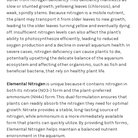
slow or stunted growth, yellowing leaves (chlorosis), and
weak, spindly stems. Because nitrogen is a mobile nutrient,
the plant may transport it from older leaves to new growth,
leading to the older leaves turning yellow and eventually dying
off. Insufficient nitrogen levels can also affect the plant's
ability to photosynthesize efficiently, leading to reduced
oxygen production and a decline in overall aquarium health. In
severe cases, nitrogen deficiency can cause plants to die,
potentially upsetting the delicate balance of the aquarium
ecosystem and affecting other organisms, such as fish and
beneficial bacteria, that rely on healthy plant life.
Elemental Nitrogen
is unique because it contains nitrogen in
both its nitrate (NO3-) form and the plant-preferred
ammonium (NH4+) form. This dual-formulation ensures that
plants can readily absorb the nitrogen they need for optimal
growth. Nitrate provides a stable, long-lasting source of
nitrogen, while ammonium is a more immediately available
form that plants can quickly utilize. By providing both forms,
Elemental Nitrogen helps maintain a balanced nutrient
environment in the aquarium.