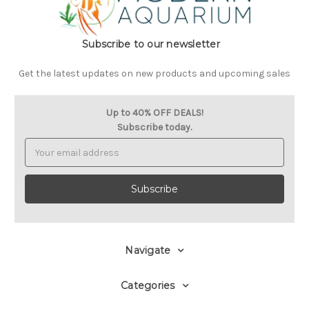
Subscribe to our newsletter
Get the latest updates on new products and upcoming sales
Up to 40% OFF DEALS!
Subscribe today.
Email
Address
Navigate
Categories