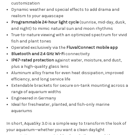
customization
Dynamic weather and special effects to add drama and
realism to your aquascape
Programmable 24-hour light cycle
(sunrise, mid-day, dusk,
and night) to mimic natural sun and moon rhythms
True-to-nature viewing with an optimized spectrum for vivid
fish and plant tones
Operated exclusively via the
FluvalConnect mobile app
Bluetooth and 2.4 GHz Wi-Fi
connectivity
IP67-rated protection
against water, moisture, and dust,
plus a high-quality glass lens
Aluminum alloy frame for even heat dissipation, improved
efficiency, and long service life
Extendable brackets for secure on-tank mounting across a
range of aquarium widths
Engineered in Germany
Ideal for freshwater, planted, and fish-only marine
aquariums
In short, AquaSky 3.0 is a simple way to transform the look of
your aquarium—whether you want a clean daylight