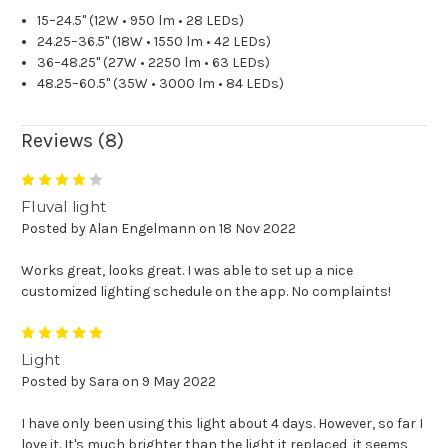
15–24.5" (12W • 950 lm • 28 LEDs)
24.25–36.5" (18W • 1550 lm • 42 LEDs)
36–48.25" (27W • 2250 lm • 63 LEDs)
48.25–60.5" (35W • 3000 lm • 84 LEDs)
Reviews (8)
4
Fluval light
Posted by Alan Engelmann on 18 Nov 2022
Works great, looks great. I was able to set up a nice
customized lighting schedule on the app. No complaints!
5
Light
Posted by Sara on 9 May 2022
I have only been using this light about 4 days. However, so far I
love it. It's much brighter than the light it replaced, it seems