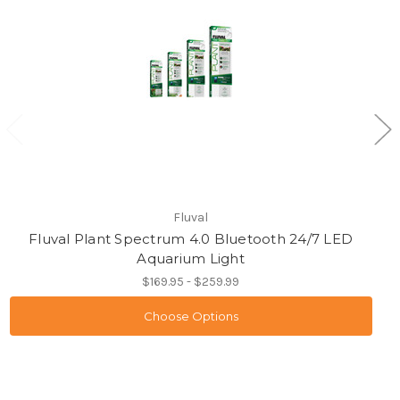
Fluval
Fluval Plant Spectrum 4.0 Bluetooth 24/7 LED
Aquarium Light
$169.95 - $259.99
Choose Options