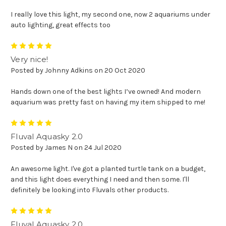
I really love this light, my second one, now 2 aquariums under
auto lighting, great effects too
5
Very nice!
Posted by Johnny Adkins on 20 Oct 2020
Hands down one of the best lights I’ve owned! And modern
aquarium was pretty fast on having my item shipped to me!
5
Fluval Aquasky 2.0
Posted by James N on 24 Jul 2020
An awesome light. I've got a planted turtle tank on a budget,
and this light does everything I need and then some. I'll
definitely be looking into Fluvals other products.
5
Fluval Aquasky 2.0