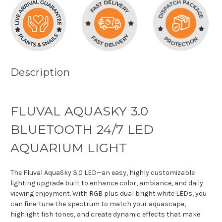
Description
FLUVAL AQUASKY 3.0
BLUETOOTH 24/7 LED
AQUARIUM LIGHT
The Fluval AquaSky 3.0 LED—an easy, highly customizable
lighting upgrade built to enhance color, ambiance, and daily
viewing enjoyment. With RGB plus dual bright white LEDs, you
can fine-tune the spectrum to match your aquascape,
highlight fish tones, and create dynamic effects that make