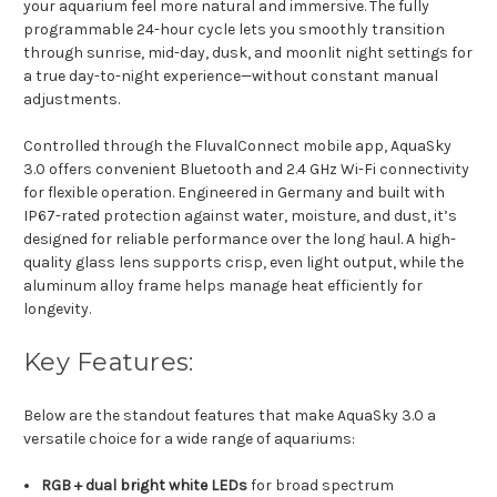
your aquarium feel more natural and immersive. The fully
programmable 24-hour cycle lets you smoothly transition
through sunrise, mid-day, dusk, and moonlit night settings for
a true day-to-night experience—without constant manual
adjustments.
Controlled through the FluvalConnect mobile app, AquaSky
3.0 offers convenient Bluetooth and 2.4 GHz Wi-Fi connectivity
for flexible operation. Engineered in Germany and built with
IP67-rated protection against water, moisture, and dust, it’s
designed for reliable performance over the long haul. A high-
quality glass lens supports crisp, even light output, while the
aluminum alloy frame helps manage heat efficiently for
longevity.
Key Features:
Below are the standout features that make AquaSky 3.0 a
versatile choice for a wide range of aquariums:
RGB + dual bright white LEDs
for broad spectrum