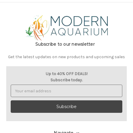
Subscribe to our newsletter
Get the latest updates on new products and upcoming sales
Up to 40% OFF DEALS!
Subscribe today.
Email
Address