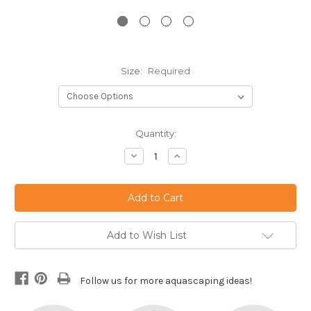
Size:
Required
Current
Quantity:
Stock:
Decrease
Increase
Quantity:
Quantity:
Add to Wish List
Follow us for more aquascaping ideas!