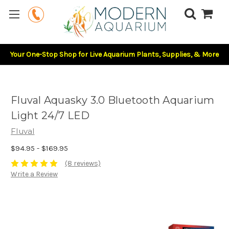
Your One-Stop Shop for Live Aquarium Plants, Supplies, & More
Fluval Aquasky 3.0 Bluetooth Aquarium
Light 24/7 LED
Fluval
$94.95 - $169.95
(8 reviews)
Write a Review