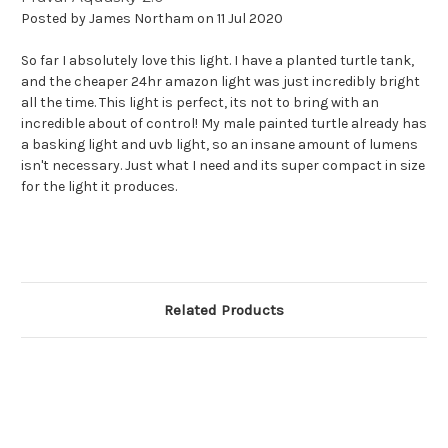
Posted by James Northam on 11 Jul 2020
So far I absolutely love this light. I have a planted turtle tank,
and the cheaper 24hr amazon light was just incredibly bright
all the time. This light is perfect, its not to bring with an
incredible about of control! My male painted turtle already has
a basking light and uvb light, so an insane amount of lumens
isn't necessary. Just what I need and its super compact in size
for the light it produces.
Related Products