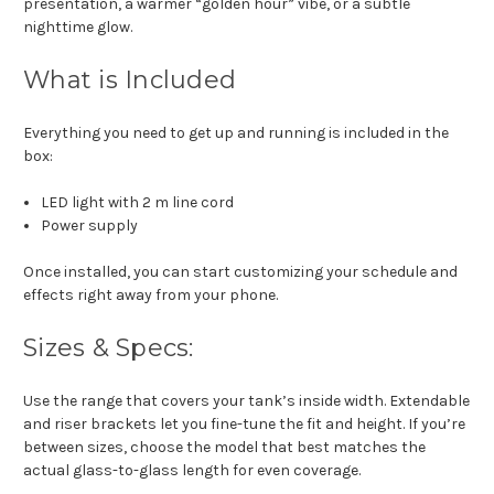
presentation, a warmer “golden hour” vibe, or a subtle
nighttime glow.
What is Included
Everything you need to get up and running is included in the
box:
LED light with 2 m line cord
Power supply
Once installed, you can start customizing your schedule and
effects right away from your phone.
Sizes & Specs:
Use the range that covers your tank’s inside width. Extendable
and riser brackets let you fine-tune the fit and height. If you’re
between sizes, choose the model that best matches the
actual glass-to-glass length for even coverage.