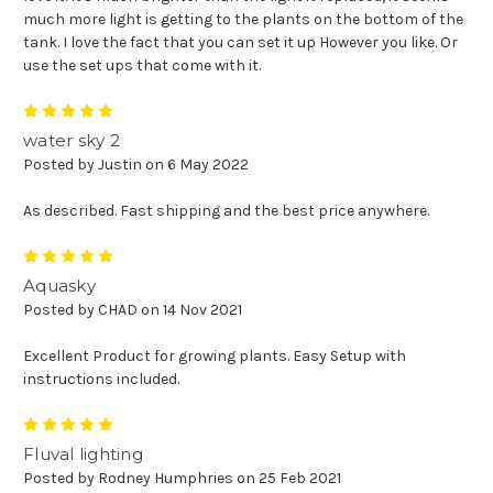
much more light is getting to the plants on the bottom of the
tank. I love the fact that you can set it up However you like. Or
use the set ups that come with it.
5
water sky 2
Posted by Justin on 6 May 2022
As described. Fast shipping and the best price anywhere.
5
Aquasky
Posted by CHAD on 14 Nov 2021
Excellent Product for growing plants. Easy Setup with
instructions included.
5
Fluval lighting
Posted by Rodney Humphries on 25 Feb 2021