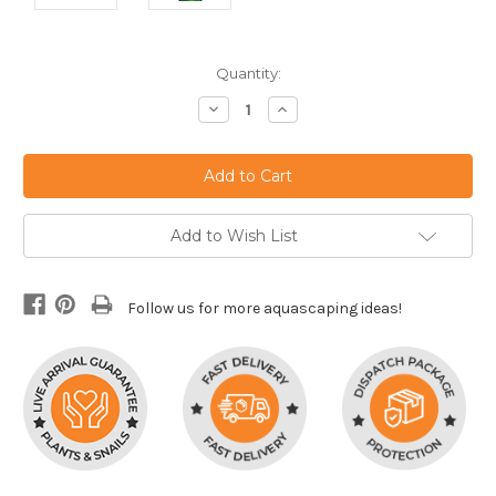
Current
Quantity:
Stock:
Decrease
Increase
Quantity:
Quantity:
Add to Wish List
Follow us for more aquascaping ideas!