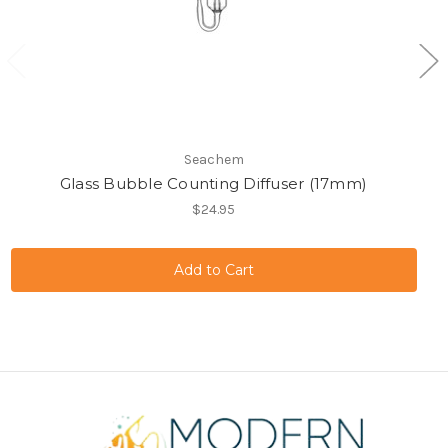
Seachem
Glass Bubble Counting Diffuser (17mm)
$24.95