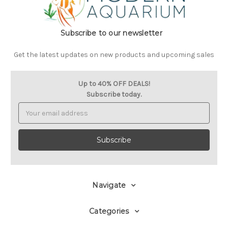
Subscribe to our newsletter
Get the latest updates on new products and upcoming sales
Up to 40% OFF DEALS!
Subscribe today.
Email
Address
Navigate
Categories