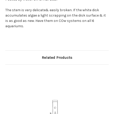
The stem is very delicate& easily broken. If the white disk
accumulates algae a light scrapping on the disk surface & it
is as good as new. Have them on COw systems on all 6
aquariums.
Related Products