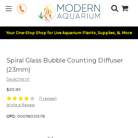
Your One-Stop Shop for Live Aquarium Plants, Supplies, & More
Spiral Glass Bubble Counting Diffuser
(23mm)
Seachem
$25.95
(1 review)
Write a Review
UPC:
000116031578