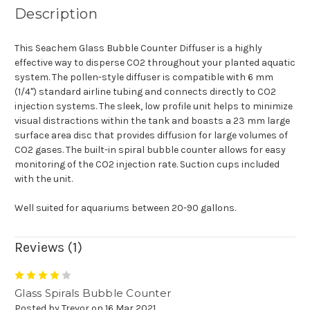
Description
This Seachem Glass Bubble Counter Diffuser is a highly
effective way to disperse CO2 throughout your planted aquatic
system. The pollen-style diffuser is compatible with 6 mm
(1/4") standard airline tubing and connects directly to CO2
injection systems. The sleek, low profile unit helps to minimize
visual distractions within the tank and boasts a 23 mm large
surface area disc that provides diffusion for large volumes of
CO2 gases. The built-in spiral bubble counter allows for easy
monitoring of the CO2 injection rate. Suction cups included
with the unit.
Well suited for aquariums between 20-90 gallons.
Reviews (1)
4
Glass Spirals Bubble Counter
Posted by Trevor on 16 Mar 2021