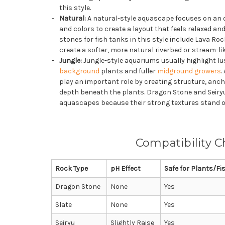
this style.
Natural:
A natural-style aquascape focuses on an o
and colors to create a layout that feels relaxed and
stones for fish tanks in this style include Lava Ro
create a softer, more natural riverbed or stream-l
Jungle:
Jungle-style aquariums usually highlight lush
background
plants and fuller
midground growers
.
play an important role by creating structure, anch
depth beneath the plants. Dragon Stone and Seiryu
aquascapes because their strong textures stand 
Compatibility C
Rock Type
pH Effect
Safe for Plants/Fi
Dragon Stone
None
Yes
Slate
None
Yes
Seiryu
Slightly Raise
Yes