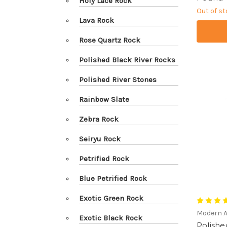
Holy Lace Rock
Out of s
Lava Rock
Rose Quartz Rock
Polished Black River Rocks
Polished River Stones
Rainbow Slate
Zebra Rock
Seiryu Rock
Petrified Rock
Blue Petrified Rock
Exotic Green Rock
Modern 
Exotic Black Rock
Polishe