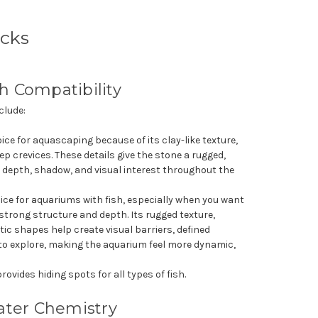
cks
sh Compatibility
clude:
oice for aquascaping because of its clay-like texture,
ep crevices. These details give the stone a rugged,
a depth, shadow, and visual interest throughout the
oice for aquariums with fish, especially when you want
 strong structure and depth. Its rugged texture,
tic shapes help create visual barriers, defined
h to explore, making the aquarium feel more dynamic,
rovides hiding spots for all types of fish.
ter Chemistry