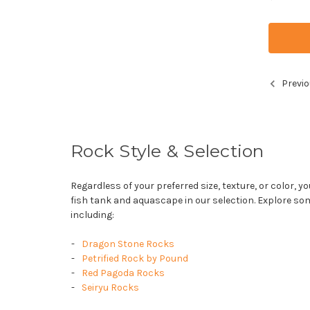
Previo
Rock Style & Selection
Regardless of your preferred size, texture, or color, yo
fish tank and aquascape in our selection. Explore so
including:
Dragon Stone Rocks
Petrified Rock by Pound
Red Pagoda Rocks
Seiryu Rocks