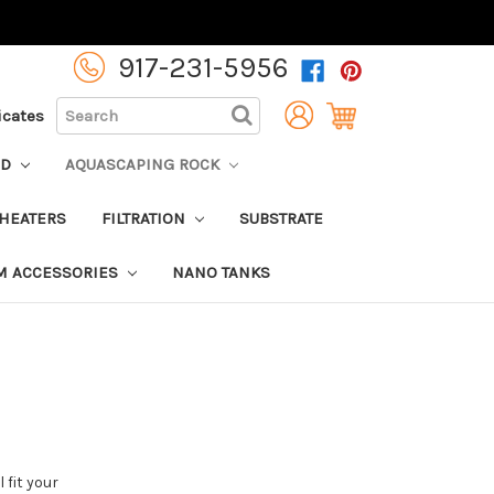
917-231-5956
SEARCH
ficates
OD
AQUASCAPING ROCK
HEATERS
FILTRATION
SUBSTRATE
M ACCESSORIES
NANO TANKS
 fit your