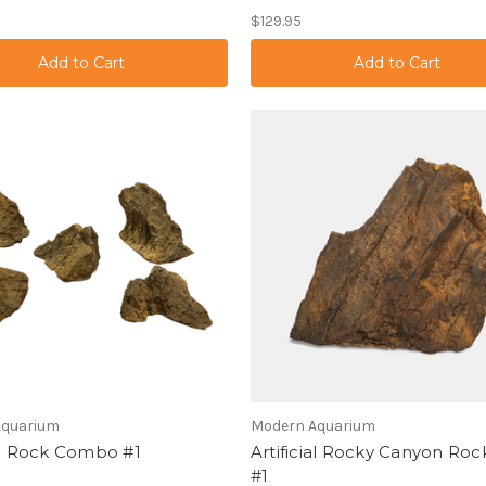
$129.95
Aquarium
Modern Aquarium
ial Rock Combo #1
Artificial Rocky Canyon Roc
#1