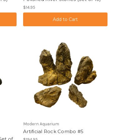
$14.95
Modern Aquarium
Artificial Rock Combo #5
Set of
$194.95