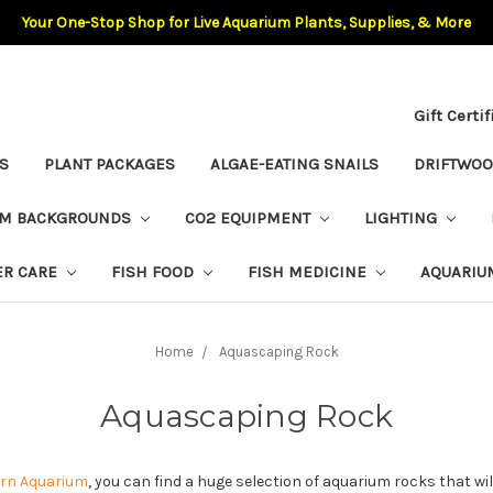
Your One-Stop Shop for Live Aquarium Plants, Supplies, & More
Gift Certi
S
PLANT PACKAGES
ALGAE-EATING SNAILS
DRIFTWO
UM BACKGROUNDS
CO2 EQUIPMENT
LIGHTING
ER CARE
FISH FOOD
FISH MEDICINE
AQUARIU
Home
Aquascaping Rock
Aquascaping Rock
rn Aquarium
, you can find a huge selection of aquarium rocks that will