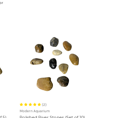
or
(2)
Modern Aquarium
f 5)
Polished River Stones (Set of 10)