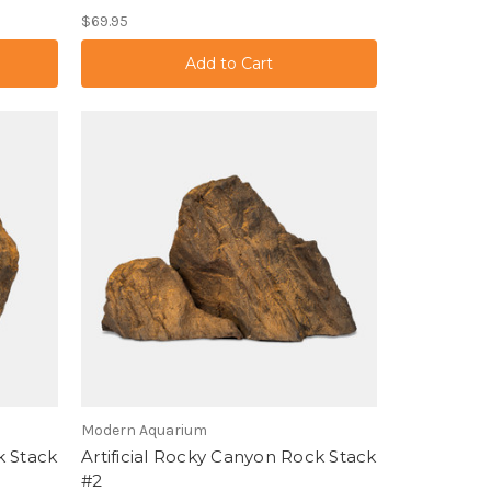
$69.95
Modern Aquarium
k Stack
Artificial Rocky Canyon Rock Stack
#2