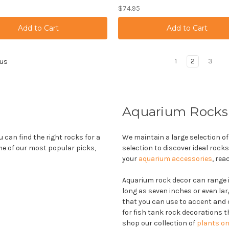
$74.95
1
2
3
us
Aquarium Rocks
u can find the right rocks for a
We maintain a large selection of
me of our most popular picks,
selection to discover ideal rock
your
aquarium accessories
, rea
Aquarium rock decor can range in
long as seven inches or even lar
that you can use to accent and 
for fish tank rock decorations 
shop our collection of
plants on