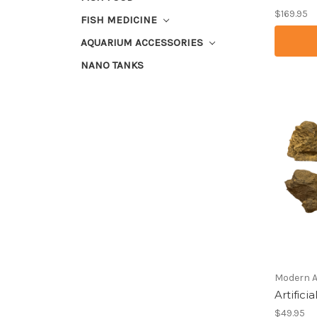
$169.95
FISH MEDICINE
AQUARIUM ACCESSORIES
NANO TANKS
Modern 
Artific
$49.95