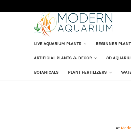
LIVE AQUARIUM PLANTS
BEGINNER PLANT
ARTIFICIAL PLANTS & DECOR
3D AQUARI
BOTANICALS
PLANT FERTILIZERS
WAT
At
Mode