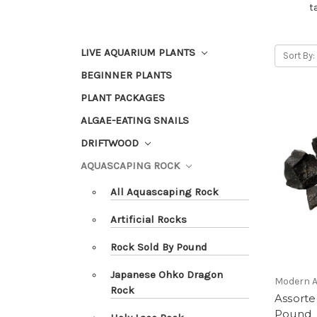
t
LIVE AQUARIUM PLANTS
Sort By:
BEGINNER PLANTS
PLANT PACKAGES
ALGAE-EATING SNAILS
DRIFTWOOD
AQUASCAPING ROCK
All Aquascaping Rock
Artificial Rocks
Rock Sold By Pound
Japanese Ohko Dragon
Modern 
Rock
Assorte
Pound