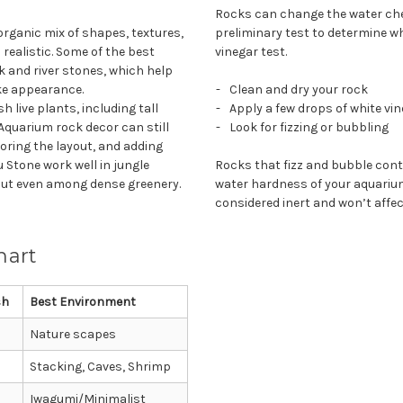
Rocks can change the water chem
rganic mix of shapes, textures,
preliminary test to determine w
 realistic. Some of the best
vinegar test.
ck and river stones, which help
ike appearance.
Clean and dry your rock
 live plants, including tall
Apply a few drops of white vi
 Aquarium rock decor can still
Look for fizzing or bubbling
oring the layout, and adding
 Stone work well in jungle
Rocks that fizz and bubble cont
out even among dense greenery.
water hardness of your aquarium
considered inert and won’t affe
hart
sh
Best Environment
Nature scapes
Stacking, Caves, Shrimp
Iwagumi/Minimalist