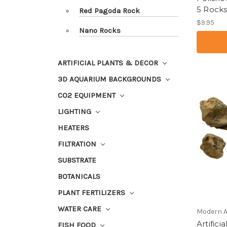
5 Rocks
Red Pagoda Rock
$9.95
Nano Rocks
ARTIFICIAL PLANTS & DECOR
3D AQUARIUM BACKGROUNDS
CO2 EQUIPMENT
LIGHTING
HEATERS
FILTRATION
SUBSTRATE
BOTANICALS
PLANT FERTILIZERS
WATER CARE
Modern 
Artific
FISH FOOD