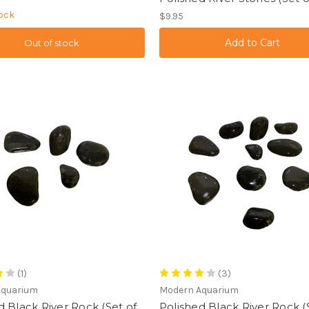
tock
$9.95
Out of stock
(1)
(3)
Aquarium
Modern Aquarium
d Black River Rock (Set of
Polished Black River Rock (