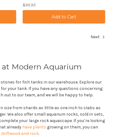
$99.95
Next
 at Modern Aquarium
 stones for fish tanks in our warehouse. Explore our
s for your tank. If you have any questions concerning
ch out to our team, and we will be happy to help.
 size from shards as little as one inch to slabs as
ger. We also offer small aquarium rocks, sold in sets,
complete your large rock aquascape. If you’re looking
that already
have plants
growing on them, you can
 driftwood and rock
.