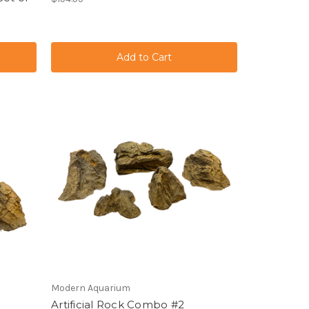
Modern Aquarium
Artificial Rock Combo #2