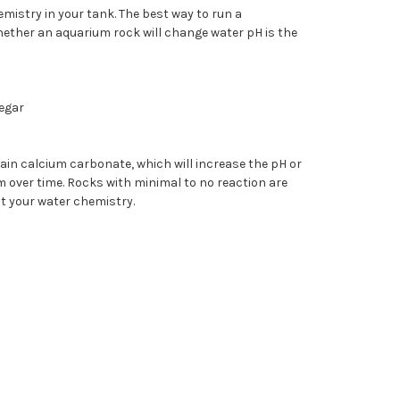
istry in your tank. The best way to run a
hether an aquarium rock will change water pH is the
negar
ain calcium carbonate, which will increase the pH or
 over time. Rocks with minimal to no reaction are
ct your water chemistry.