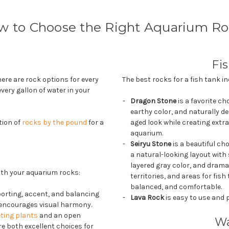
w to Choose the Right Aquarium Ro
Fi
ere are rock options for every
The best rocks for a fish tank in
every gallon of water in your
Dragon Stone
is a favorite ch
earthy color, and naturally de
tion of
rocks by the pound
for a
aged look while creating extr
aquarium.
Seiryu Stone
is a beautiful ch
a natural-looking layout with
layered gray color, and drama
with your aquarium rocks:
territories, and areas for fis
balanced, and comfortable.
orting, accent, and balancing
Lava Rock
is easy to use and p
t encourages visual harmony.
ting plants
and an open
Wa
e both excellent choices for