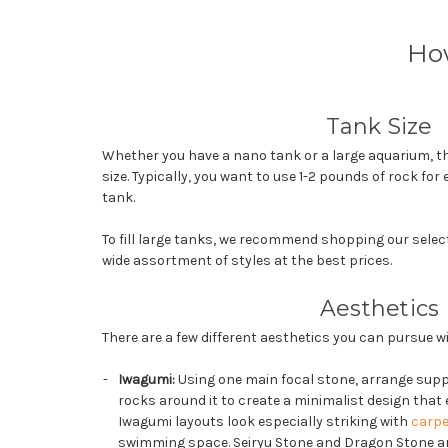
Ho
Tank Size
Whether you have a nano tank or a large aquarium, th
size. Typically, you want to use 1-2 pounds of rock for 
tank.
To fill large tanks, we recommend shopping our selec
wide assortment of styles at the best prices.
Aesthetics
There are a few different aesthetics you can pursue 
Iwagumi:
Using one main focal stone, arrange supp
rocks around it to create a minimalist design tha
Iwagumi layouts look especially striking with
carpe
swimming space. Seiryu Stone and Dragon Stone ar