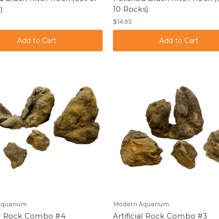
)
10 Rocks)
$14.95
Aquarium
Modern Aquarium
ial Rock Combo #4
Artificial Rock Combo #3