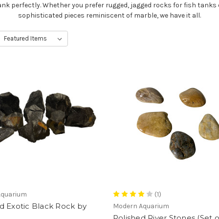
ank perfectly. Whether you prefer rugged, jagged rocks for fish tanks 
sophisticated pieces reminiscent of marble, we have it all.
Aquarium
(1)
d Exotic Black Rock by
Modern Aquarium
Polished River Stones (Set o