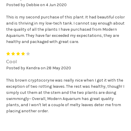
Posted by Debbie on 4 Jun 2020
This is my second purchase of this plant. It had beautiful color
and is thriving in my low-tech tank. I cannot say enough about
the quality of all the plants I have purchased from Modern
Aquarium. They have far exceeded my expectations, they are
healthy and packaged with great care.
4
Cool
Posted by Kendra on 28 May 2020
This brown cryptocoryne was really nice when I got it with the
exception of two rotting leaves. The rest was healthy, though! I
simply cut them at the stem and the two plants are doing
swimmingly~ Overall, Modern Aquarium has great quality
plants, and I won't let a couple of melty leaves deter me from
placing another order.