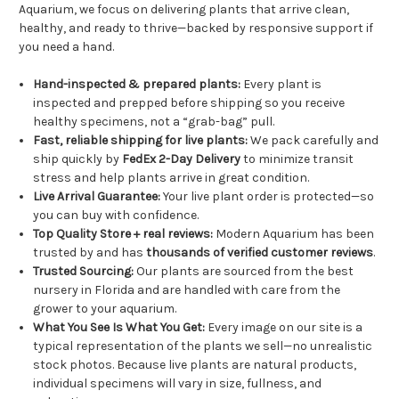
Aquarium, we focus on delivering plants that arrive clean,
healthy, and ready to thrive—backed by responsive support if
you need a hand.
Hand-inspected & prepared plants:
Every plant is
inspected and prepped before shipping so you receive
healthy specimens, not a “grab-bag” pull.
Fast, reliable shipping for live plants:
We pack carefully and
ship quickly by
FedEx 2-Day Delivery
to minimize transit
stress and help plants arrive in great condition.
Live Arrival Guarantee:
Your live plant order is protected—so
you can buy with confidence.
Top Quality Store + real reviews:
Modern Aquarium has been
trusted by and has
thousands of verified customer reviews
.
Trusted Sourcing:
Our plants are sourced from the best
nursery in Florida and are handled with care from the
grower to your aquarium.
What You See Is What You Get:
Every image on our site is a
typical representation of the plants we sell—no unrealistic
stock photos. Because live plants are natural products,
individual specimens will vary in size, fullness, and