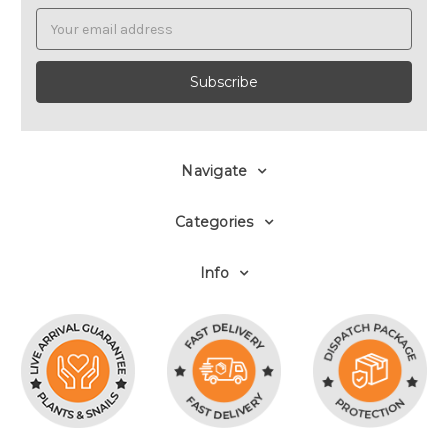
Email
Address
Navigate
Categories
Info