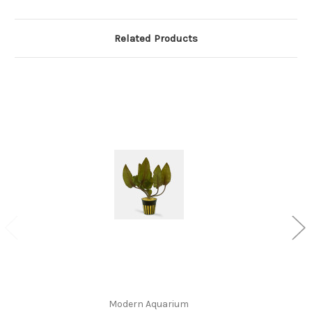
Related Products
Modern Aquarium