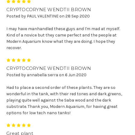
5
CRYPTOCORYNE WENDTII BROWN
Posted by PAUL VALENTINE on 28 Sep 2020
I may have manhandled these guys and I'm mad at myself.
Kind of a novice but they came perfect and the people at
Modern Aquarium know what they are doing. I hope they
recover.
5
CRYPTOCORYNE WENDTII BROWN
Posted by annabella serra on 6 Jun 2020
Had to place a second order of these plants. They are so
wonderful in the tank, with their red tones and dark greens,
playing quite well against the Saba wood and the dark
substrate. Thank you, Modern Aquarium, for having great
options for low tech nano tanks!
5
Great plant