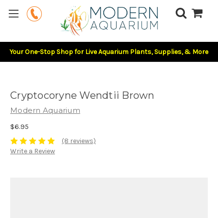
Your One-Stop Shop for Live Aquarium Plants, Supplies, & More
Cryptocoryne Wendtii Brown
Modern Aquarium
$6.95
(8 reviews)
Write a Review