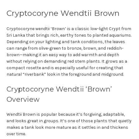
Cryptocoryne Wendtii Brown
Cryptocoryne wendtii ‘Brown’ is a classic low-light Crypt from
Sri Lanka that brings rich, earthy tones to planted aquariums.
Depending on your lighting and tank conditions, the leaves
can range from olive-green to bronze, brown, and reddish-
brown—making it an easy way to add warmth and depth
without relying on demanding red stem plants. It grows as a
compact rosette and is especially useful for creating that
natural “riverbank” look in the foreground and midground.
Cryptocoryne Wendtii ‘Brown’
Overview
Wendtii Brown is popular because it’s forgiving, adaptable,
and looks great in groups. It’s one of those plants that quietly
makes a tank look more mature as it settles in and thickens
over time.