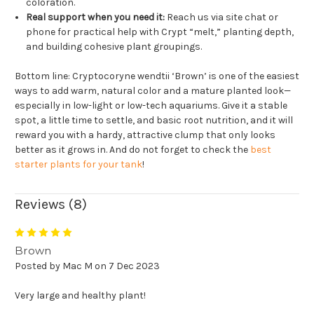
coloration.
Real support when you need it:
Reach us via site chat or
phone for practical help with Crypt “melt,” planting depth,
and building cohesive plant groupings.
Bottom line: Cryptocoryne wendtii ‘Brown’ is one of the easiest
ways to add warm, natural color and a mature planted look—
especially in low-light or low-tech aquariums. Give it a stable
spot, a little time to settle, and basic root nutrition, and it will
reward you with a hardy, attractive clump that only looks
better as it grows in. And do not forget to check the
best
starter plants for your tank
!
Reviews (8)
5
Brown
Posted by Mac M on 7 Dec 2023
Very large and healthy plant!