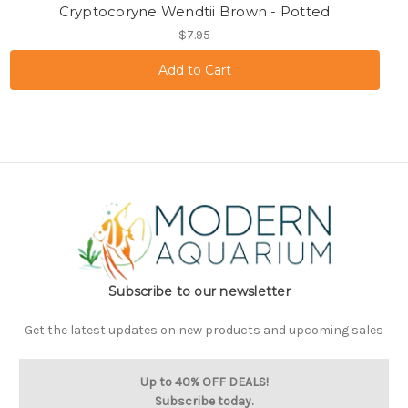
Cryptocoryne Wendtii Brown - Potted
$7.95
Subscribe to our newsletter
Get the latest updates on new products and upcoming sales
Up to 40% OFF DEALS!
Subscribe today.