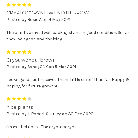
5
CRYPTOCORYNE WENDTII BROW
Posted by Rosie A on 4 May 2021
The plants arrived well packaged and in good condition. So far
they look good and thrilving
5
Crypt wendtii brown.
Posted by SandyCNY on 5 Mar 2021
Looks good. Just received them. Little die off thus far. Happy &
hoping for future growth!
4
nice plants
Posted by J, Robert Stanley on 30 Dec 2020
i'm excited about The cryptocoryne