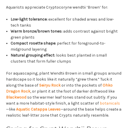
Aquarists appreciate Cryptocoryne wendtii ‘Brown’ for:
Low-light tolerance:
excellent for shaded areas and low-
tech tanks
Warm bronze/brown tones:
adds contrast against bright
green plants
Compact rosette shape:
perfect for foreground-to-
midground layering
Natural grouping effect:
looks best planted in small
clusters that form fuller clumps
For aquascaping, plant Wendtii Brown in small groups around
hardscape so it looks like it naturally “grew there.” Tuck it
along the base of
Seiryu Rock
or into the pockets of
Ohko
Dragon Rock
, or plant it at the foot of darker driftwood like
Blackwood
so the warmer leaf tones stand out subtly. If you
want a more habitat-style finish, a light scatter of
botanicals
—like
Aquatic Catappa Leaves
—around the base helps create a
realistic leaf-litter zone that Crypts naturally resemble.