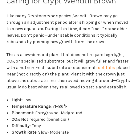
Caring for Crypt Wendtii Brown
Like many Cryptocoryne species, Wendtii Brown may go
through an adjustment period after shipping or when moved
to a new aquarium. During this time, it can “melt” some older
leaves. Don’t panic—under stable conditions it typically
rebounds by pushing new growth from the crown.
This is a low-demand plant that does not require high light,
CO₂, or specialized substrate, but it will grow fuller and faster
with a nutrient-rich substrate or occasional
root tabs
placed
near (not directly on) the plant. Plant it with the crown just
above the substrate line, then avoid moving it around—Crypts
usually do best when they’re allowed to settle and establish.
Light:
Low
Temperature Range:
71–86°F
Placement:
Foreground–Midground
CO₂:
Not required (beneficial)
Difficulty:
Easy
Growth Rate:
Slow–Moderate