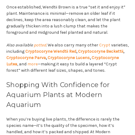
Once established, Wendtii Brown is a true “set it and enjoy it”
plant. Maintenance is minimal—remove an older leaf if it
declines, keep the area reasonably clean, and let the plant
gradually thicken into a lush clump that makes the
foreground and midground feel planted and natural.
Also available
potted
.
We also carry many other
Crypt
varieties,
including
Cryptocoryne Wendtii Red
,
Cryptocoryne Beckettii
,
Cryptocoryne Parva
,
Cryptocoryne Lucens
,
Cryptocoryne
Lutea
, and
more
—making it easy to build a layered “Crypt
forest” with different leaf sizes, shapes, and tones.
Shopping With Confidence for
Aquarium Plants at Modern
Aquarium
When you’re buying live plants, the difference is rarely the
species name—it’s the quality of the specimen, how it’s
handled, and how it’s packed and shipped. At Modern