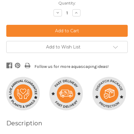
Current
Quantity:
Stock:
Decrease
Increase
Quantity:
Quantity:
Add to Wish List
Follow us for more aquascaping ideas!
Description