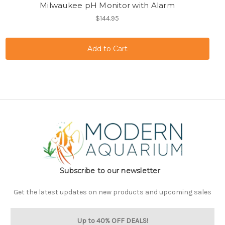
Milwaukee pH Monitor with Alarm
$144.95
Subscribe to our newsletter
Get the latest updates on new products and upcoming sales
Up to 40% OFF DEALS!