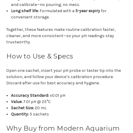
and calibrate—no pouring, no mess.
Long shelf life:
Formulated with a
5-year expiry
for
convenient storage.
Together, these features make routine calibration faster,
cleaner, and more consistent—so your pH readings stay
trustworthy.
How to Use & Specs
Open one sachet, insert your pH probe or tester tip into the
solution, and follow your device’s calibration procedure.
Discard after use for best accuracy and hygiene.
Accuracy Standard:
±0.01 pH
Value:
7.01 pH @ 25°C
Sachet Size:
20 mL
Quantity:
5 sachets
Why Buy from Modern Aquarium