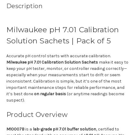
Description
Milwaukee pH 7.01 Calibration
Solution Sachets | Pack of 5
Accurate pH control starts with accurate calibration.
Milwaukee pH 7.01 Calibration Solution Sachets
make it easy to
keep your pH tester, monitor, or controller reading correctly—
especially when your measurements start to drift or seem
inconsistent. Calibration is simple, but it’s one of the most
important maintenance steps for reliable performance, and
it’s best done
on regular basis
(or anytime readings become
suspect).
Product Overview
M10007B
is a
lab-grade pH 7.01 buffer solution
, certified to