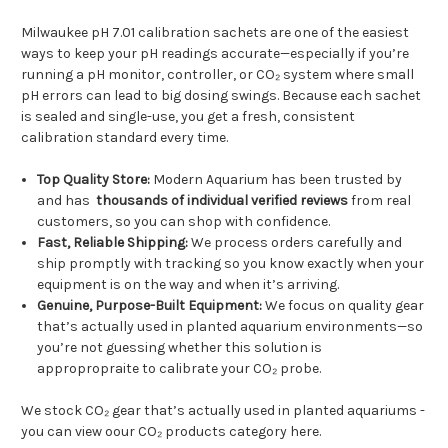
Milwaukee pH 7.01 calibration sachets are one of the easiest
ways to keep your pH readings accurate—especially if you’re
running a pH monitor, controller, or CO₂ system where small
pH errors can lead to big dosing swings. Because each sachet
is sealed and single-use, you get a fresh, consistent
calibration standard every time.
Top Quality Store:
Modern Aquarium has been trusted by
and has
thousands of individual verified reviews
from real
customers, so you can shop with confidence.
Fast, Reliable Shipping:
We process orders carefully and
ship promptly with tracking so you know exactly when your
equipment is on the way and when it’s arriving.
Genuine, Purpose-Built Equipment:
We focus on quality gear
that’s actually used in planted aquarium environments—so
you’re not guessing whether this solution is
appropropraite to calibrate your CO₂ probe.
We stock CO₂ gear that’s actually used in planted aquariums -
you can view oour CO₂ products category here.