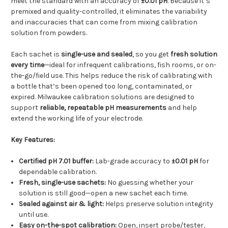
meet the standard with an accuracy of
±0.01 pH
. Because it’s
premixed and quality-controlled, it eliminates the variability
and inaccuracies that can come from mixing calibration
solution from powders.
Each sachet is
single-use and sealed
, so you get
fresh solution
every time
—ideal for infrequent calibrations, fish rooms, or on-
the-go/field use. This helps reduce the risk of calibrating with
a bottle that’s been opened too long, contaminated, or
expired. Milwaukee calibration solutions are designed to
support
reliable, repeatable pH measurements
and help
extend the working life of your electrode.
Key Features:
Certified pH 7.01 buffer:
Lab-grade accuracy to
±0.01 pH
for
dependable calibration.
Fresh, single-use sachets:
No guessing whether your
solution is still good—open a new sachet each time.
Sealed against air & light:
Helps preserve solution integrity
until use.
Easy on-the-spot calibration:
Open, insert probe/tester,