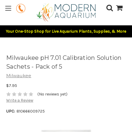
Your One-Stop Shop for Live Aquarium Plants, Supplies, & More
Milwaukee pH 7.01 Calibration Solution
Sachets - Pack of 5
Milwaukee
$7.95
(No reviews yet)
Write a Review
UPC:
810666009725