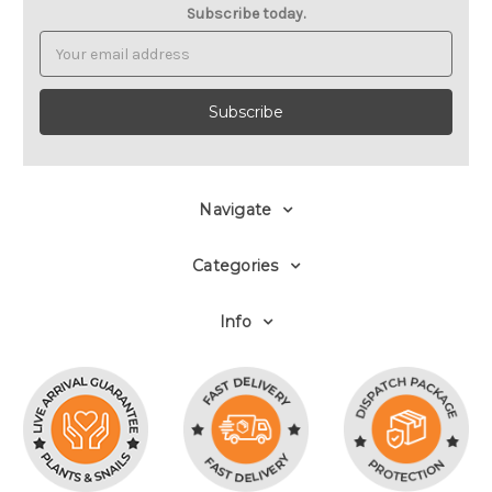
Subscribe today.
Email
Address
Navigate
Categories
Info