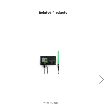
Related Products
Milwaukee