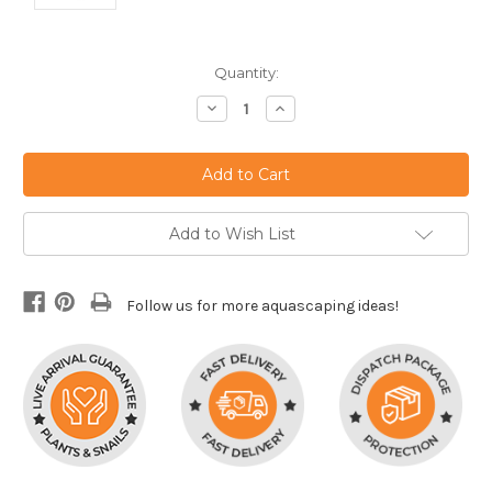
Current
Quantity:
Stock:
Decrease
Increase
Quantity:
Quantity:
Add to Wish List
Follow us for more aquascaping ideas!