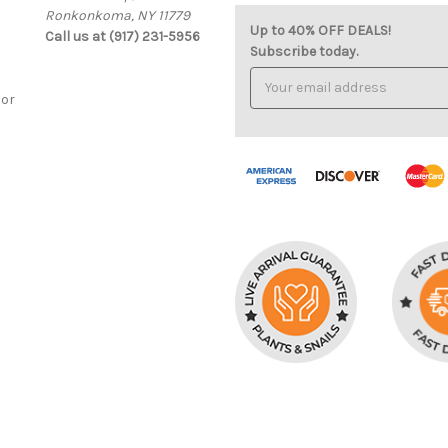
Ronkonkoma, NY 11779
Up to 40% OFF DEALS!
Call us at (917) 231-5956
Subscribe today.
Email
Address
cor