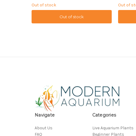
Out of stock
Out of s
Out of stock
Navigate
Categories
About Us
Live Aquarium Plants
FAQ
Beginner Plants