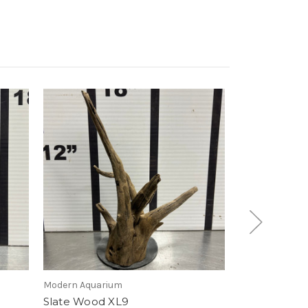
Modern Aquarium
Modern Aquari
Slate Wood XL9
Slate Wood 