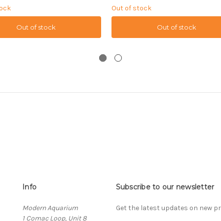
tock
Out of stock
Out of stock
Out of stock
Info
Subscribe to our newsletter
Modern Aquarium
Get the latest updates on new 
1 Comac Loop, Unit 8