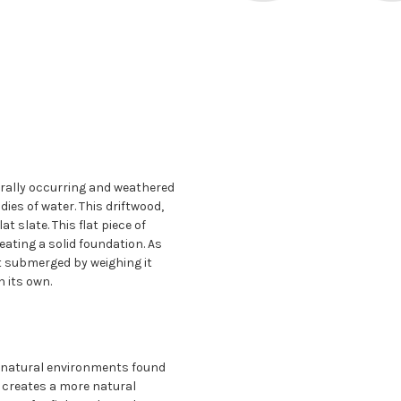
urally occurring and weathered
dies of water. This driftwood,
t slate. This flat piece of
reating a solid foundation. As
it submerged by weighing it
 its own.
 natural environments found
e creates a more natural