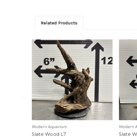
Related Products
Modern Aquarium
Modern 
Slate Wood L7
Slate 