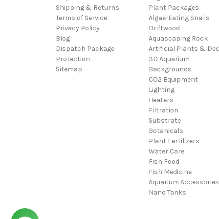
Shipping & Returns
Plant Packages
Terms of Service
Algae-Eating Snails
Privacy Policy
Driftwood
Blog
Aquascaping Rock
Dispatch Package
Artificial Plants & De
Protection
3D Aquarium
Sitemap
Backgrounds
CO2 Equipment
Lighting
Heaters
Filtration
Substrate
Botanicals
Plant Fertilizers
Water Care
Fish Food
Fish Medicine
Aquarium Accessories
Nano Tanks