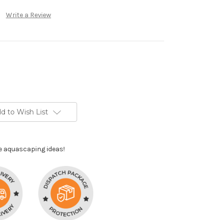
Write a Review
d to Wish List
e aquascaping ideas!