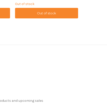
Out of stock
Out of stock
Out of stock
O
products and upcoming sales