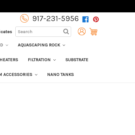
917-231-5956
SEARCH
ficates
OD
AQUASCAPING ROCK
HEATERS
FILTRATION
SUBSTRATE
M ACCESSORIES
NANO TANKS