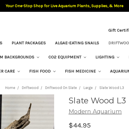
Your One-Stop Shop for Live Aquarium Plants, Supplies, & More
Gift Certi
S
PLANT PACKAGES
ALGAE-EATING SNAILS
DRIFTWO
UM BACKGROUNDS
CO2 EQUIPMENT
LIGHTING
ER CARE
FISH FOOD
FISH MEDICINE
AQUARIU
Home
Driftwood
Driftwood On Slate
Large
Slate Wood L3
Slate Wood L3
Modern Aquarium
$44.95