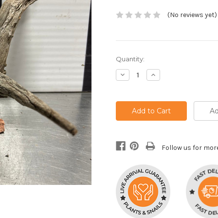
(No reviews yet)
Current
Quantity:
Stock:
Decrease
Increase
Quantity:
Quantity:
Ad
Follow us for mor