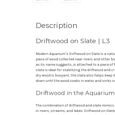
Description
Driftwood on Slate | L3
Modern Aquarium’s Driftwood on Slate is a nat
piece of wood collected near rivers and other bo
as its name suggests, is attached to a piece of fla
slate is ideal for stabilizing the driftwood and c
dry wood is buoyant, the slate also helps keep 
down until the wood soaks in water and sinks on
Drift
wood in the Aquarium
The combination of driftwood and slate mimics
in rivers, streams, and lakes. Driftwood on Slat