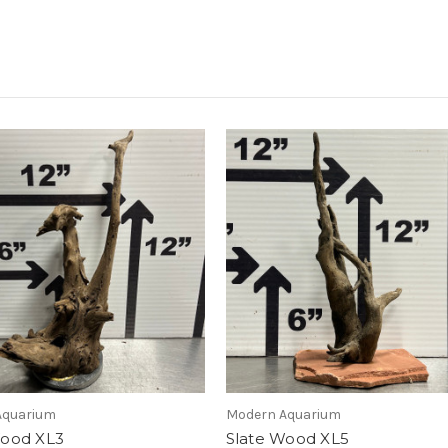
Aquarium
Modern Aquarium
Wood XL3
Slate Wood XL5