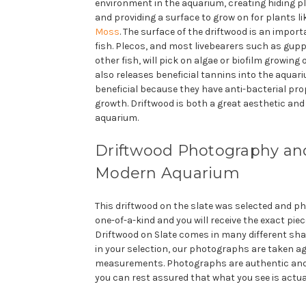
environment in the aquarium, creating hiding pl
and providing a surface to grow on for plants l
Moss
. The surface of the driftwood is an impor
fish. Plecos, and most livebearers such as gup
other fish, will pick on algae or biofilm growing
also releases beneficial tannins into the aquar
beneficial because they have anti-bacterial prop
growth. Driftwood is both a great aesthetic and 
aquarium.
Driftwood Photography and
Modern Aquarium
This driftwood on the slate was selected and pho
one-of-a-kind and you will receive the exact piec
Driftwood on Slate comes in many different sha
in your selection, our photographs are taken a
measurements. Photographs are authentic and
you can rest assured that what you see is actua