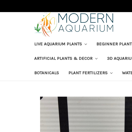
LIVE AQUARIUM PLANTS
BEGINNER PLANT
ARTIFICIAL PLANTS & DECOR
3D AQUARI
BOTANICALS
PLANT FERTILIZERS
WAT