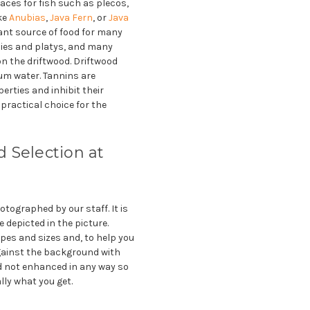
aces for fish such as plecos,
ike
Anubias
,
Java Fern
, or
Java
tant source of food for many
pies and platys, and many
 on the driftwood. Driftwood
ium water. Tannins are
erties and inhibit their
practical choice for the
 Selection at
tographed by our staff. It is
e depicted in the picture.
pes and sizes and, to help you
gainst the background with
 not enhanced in any way so
lly what you get.