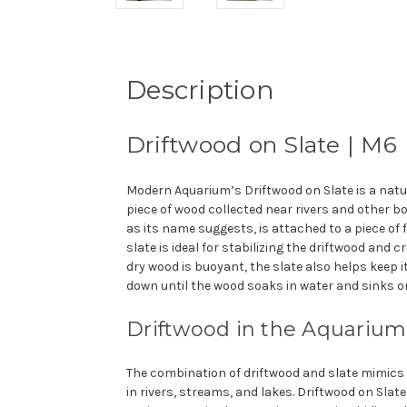
Description
Driftwood on Slate | M6
Modern Aquarium’s Driftwood on Slate is a nat
piece of wood collected near rivers and other bo
as its name suggests, is attached to a piece of fla
slate is ideal for stabilizing the driftwood and c
dry wood is buoyant, the slate also helps keep 
down until the wood soaks in water and sinks on
Drift
wood in the Aquarium
The combination of driftwood and slate mimics
in rivers, streams, and lakes. Driftwood on Slat