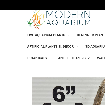
LIVE AQUARIUM PLANTS
BEGINNER PLANT
ARTIFICIAL PLANTS & DECOR
3D AQUARI
BOTANICALS
PLANT FERTILIZERS
WAT