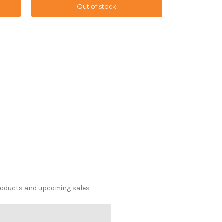
Out of stock
O
products and upcoming sales