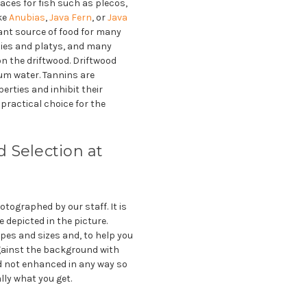
aces for fish such as plecos,
ike
Anubias
,
Java Fern
, or
Java
tant source of food for many
pies and platys, and many
 on the driftwood. Driftwood
ium water. Tannins are
erties and inhibit their
practical choice for the
 Selection at
tographed by our staff. It is
e depicted in the picture.
pes and sizes and, to help you
gainst the background with
 not enhanced in any way so
lly what you get.