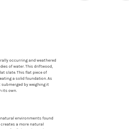
urally occurring and weathered
dies of water. This driftwood,
t slate. This flat piece of
reating a solid foundation. As
it submerged by weighing it
 its own.
 natural environments found
e creates a more natural