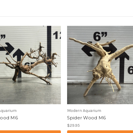
Aquarium
Modern Aquarium
Wood M6
Spider Wood M6
$29.95