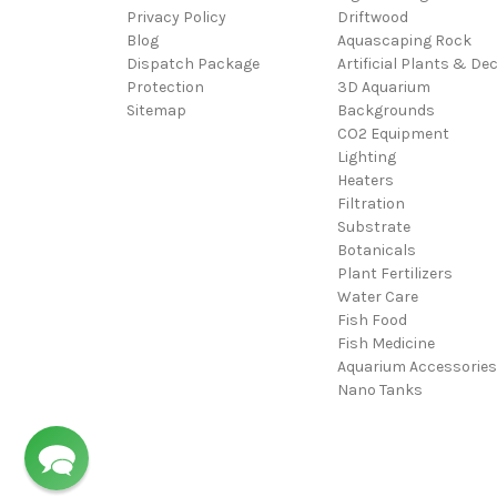
Privacy Policy
Driftwood
Blog
Aquascaping Rock
Dispatch Package
Artificial Plants & De
Protection
3D Aquarium
Sitemap
Backgrounds
CO2 Equipment
Lighting
Heaters
Filtration
Substrate
Botanicals
Plant Fertilizers
Water Care
Fish Food
Fish Medicine
Aquarium Accessories
Nano Tanks