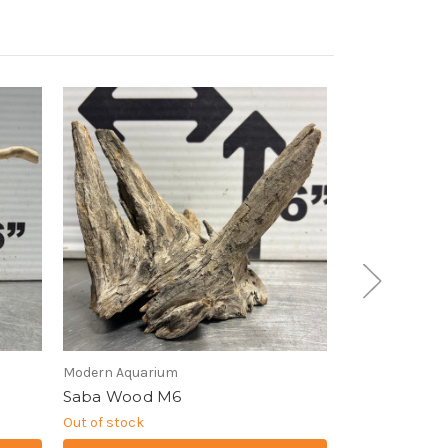
Modern Aquarium
Modern Aquari
Saba Wood M6
Slate Wood 
Out of stock
Out of stock