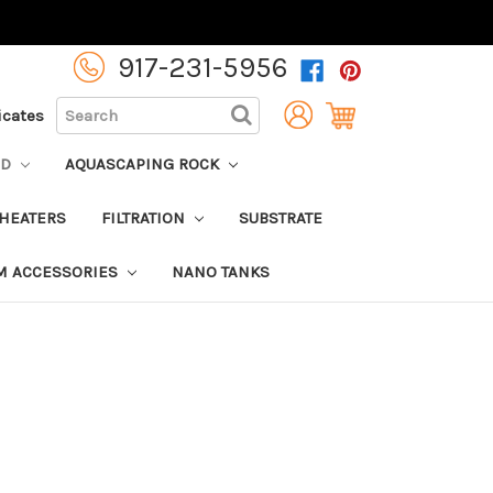
917-231-5956
SEARCH
ficates
OD
AQUASCAPING ROCK
HEATERS
FILTRATION
SUBSTRATE
M ACCESSORIES
NANO TANKS
6