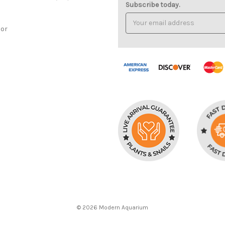
Subscribe today.
Email
Address
cor
© 2026 Modern Aquarium