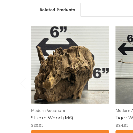
Related Products
Modern Aquarium
Modern 
Stump Wood (M6)
Tiger 
$29.95
$34.95