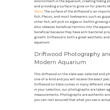
environment in the aquarium, creating hiding pl
and providing a surface to grow on for plants l
Moss
. The surface of the driftwood is an impor
fish. Plecos, and most livebearers such as gup
other fish, will pick on algae or biofilm growing
also releases beneficial tannins into the aquar
beneficial because they have anti-bacterial prop
growth. Driftwood is both a great aesthetic and 
aquarium.
Driftwood Photography and
Modern Aquarium
This driftwood on the slate was selected and pho
one-of-a-kind and you will receive the exact piec
Driftwood on Slate comes in many different sha
in your selection, our photographs are taken a
measurements. Photographs are authentic and
you can rest assured that what you see is actua