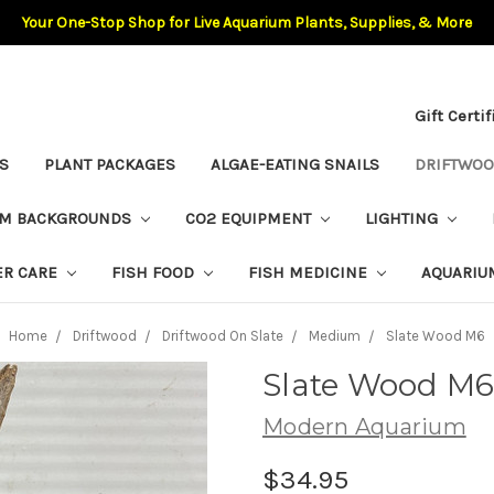
Your One-Stop Shop for Live Aquarium Plants, Supplies, & More
Gift Certi
S
PLANT PACKAGES
ALGAE-EATING SNAILS
DRIFTWO
UM BACKGROUNDS
CO2 EQUIPMENT
LIGHTING
ER CARE
FISH FOOD
FISH MEDICINE
AQUARIU
Home
Driftwood
Driftwood On Slate
Medium
Slate Wood M6
Slate Wood M
Modern Aquarium
$34.95