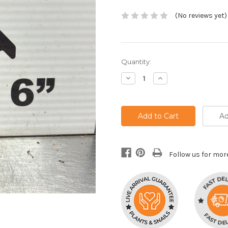
(No reviews yet)
Current
Quantity:
Stock:
Decrease
Increase
Quantity:
Quantity:
Ad
Follow us for mor