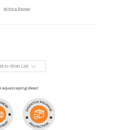
Write a Review
d to Wish List
e aquascaping ideas!