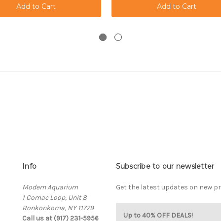
Info
Subscribe to our newsletter
Modern Aquarium
Get the latest updates on new 
1 Comac Loop, Unit 8
Ronkonkoma, NY 11779
Up to 40% OFF DEALS!
Call us at (917) 231-5956