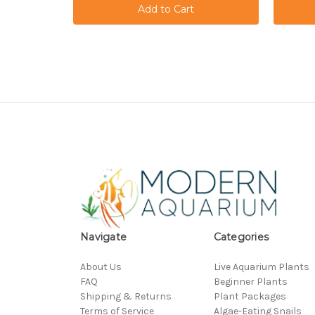
Navigate
Categories
About Us
Live Aquarium Plants
FAQ
Beginner Plants
Shipping & Returns
Plant Packages
Terms of Service
Algae-Eating Snails