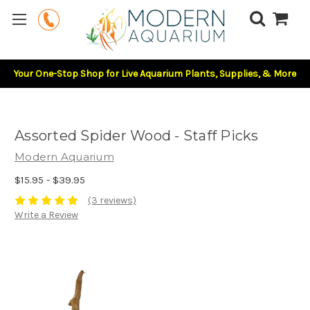
Your One-Stop Shop for Live Aquarium Plants, Supplies, & More
Assorted Spider Wood - Staff Picks
Modern Aquarium
$15.95 - $39.95
(3 reviews)
Write a Review