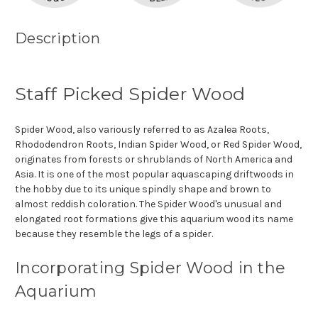
Description
Staff Picked Spider Wood
Spider Wood, also variously referred to as Azalea Roots,
Rhododendron Roots, Indian Spider Wood, or Red Spider Wood,
originates from forests or shrublands of North America and
Asia. It is one of the most popular aquascaping driftwoods in
the hobby due to its unique spindly shape and brown to
almost reddish coloration. The Spider Wood's unusual and
elongated root formations give this aquarium wood its name
because they resemble the legs of a spider.
Incorporating Spider Wood in the
Aquarium