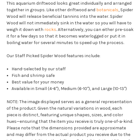
This aquarium driftwood looks great individually and arranged
together in groups. Like other driftwood and
botanicals
, Spider
Wood will release beneficial tannins into the water. Spider
Wood will not immediately sink in the water so you will have to
weigh it down with
rocks
. Alternatively, you can either pre-soak
it for a few days so that it becomes waterlogged or put it in
boiling water for several minutes to speed up the process.
Our Staff Picked Spider Wood features include:
Hand-selected by our staff
Fish and shrimp safe
Best value for your money
Available in Small (4-6"), Medium (6-10"), and Large (10-13")
NOTE:
The image displayed serves as a general representation
of the product. Given the natural variations in wood, each
piece is distinct, featuring unique shapes, sizes, and color
hues—ensuring that the item you receive is truly one-of-a-kind.
Please note that the dimensions provided are approximate
and may differ from the actual product you receive due to the