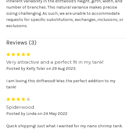
inherent variability in the driftwood's height, girth, width, and
number of branches. This natural variance makes precise
sizing challenging. As such, we are unable to accommodate
requests for specific substitutions, exchanges, inclusions, or
exclusions
.
Reviews (3)
5
Very attractive and a perfect fit in my tank!
Posted by Kelly Toler on 29 Aug 2023
I am loving this driftwood! Was the perfect addition to my
tank!
4
Spiderwood
Posted by Linda on 24 May 2022
Quick shipping! Just what I wanted for my nano shrimp tank.