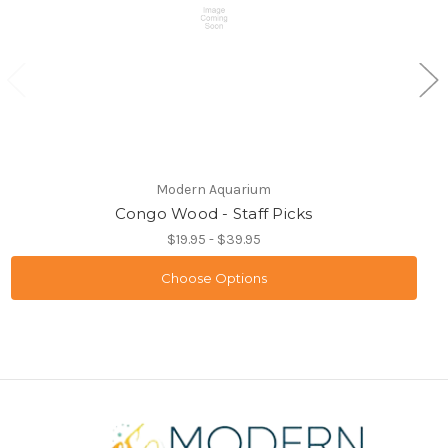
Modern Aquarium
Congo Wood - Staff Picks
$19.95 - $39.95
Choose Options