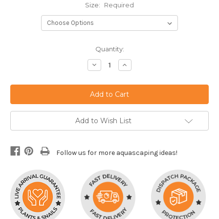
Size:
Required
Current
Quantity:
Stock:
Decrease
Increase
Quantity:
Quantity:
Add to Wish List
Follow us for more aquascaping ideas!