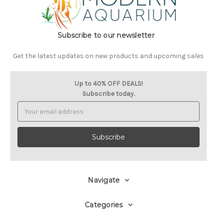
Subscribe to our newsletter
Get the latest updates on new products and upcoming sales
Up to 40% OFF DEALS!
Subscribe today.
Email
Address
Navigate
Categories