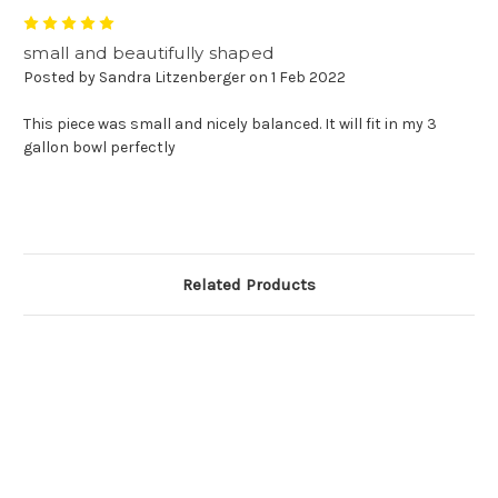
5
small and beautifully shaped
Posted by Sandra Litzenberger on 1 Feb 2022
This piece was small and nicely balanced. It will fit in my 3
gallon bowl perfectly
Related Products