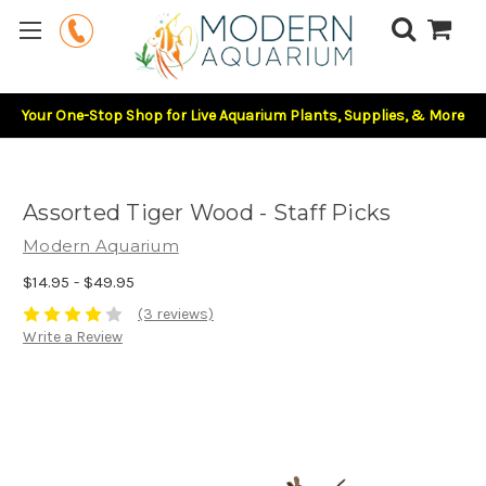
Your One-Stop Shop for Live Aquarium Plants, Supplies, & More
Assorted Tiger Wood - Staff Picks
Modern Aquarium
$14.95 - $49.95
(3 reviews)
Write a Review