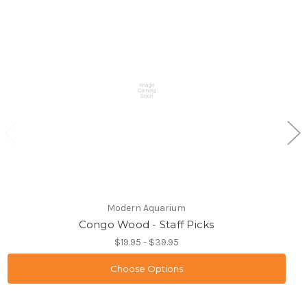
Modern Aquarium
Congo Wood - Staff Picks
$19.95 - $39.95
Choose Options