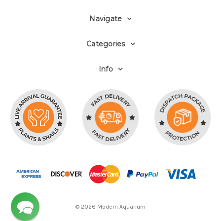
Navigate
Categories
Info
© 2026 Modern Aquarium