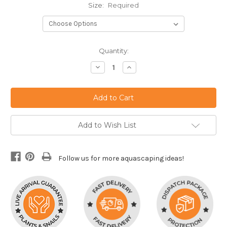
Size:
Required
Current
Quantity:
Stock:
Decrease
Increase
Quantity:
Quantity:
Add to Wish List
Follow us for more aquascaping ideas!