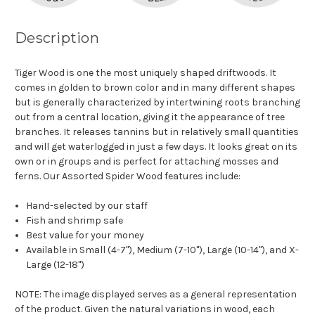
Description
Tiger Wood is one the most uniquely shaped driftwoods. It
comes in golden to brown color and in many different shapes
but is generally characterized by intertwining roots branching
out from a central location, giving it the appearance of tree
branches. It releases tannins but in relatively small quantities
and will get waterlogged in just a few days. It looks great on its
own or in groups and is perfect for attaching mosses and
ferns. Our Assorted Spider Wood features include:
Hand-selected by our staff
Fish and shrimp safe
Best value for your money
Available in Small (4-7"), Medium (7-10"), Large (10-14"), and X-
Large (12-18")
NOTE: The image displayed serves as a general representation
of the product. Given the natural variations in wood, each