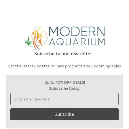
Subscribe to our newsletter
Get the latest updates on new products and upcoming sales
Up to 40% OFF DEALS!
Subscribe today.
Email
Address