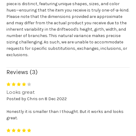
piece is distinct, featuring unique shapes, sizes, and color
hues—ensuring that the item you receive is truly one-of-a-kind.
Please note that the dimensions provided are approximate
and may differ from the actual product you receive due to the
inherent variability in the driftwood's height, girth, width, and
number of branches. This natural variance makes precise
sizing challenging. As such, we are unable to accommodate
requests for specific substitutions, exchanges, inclusions, or
exclusions.
Reviews (3)
4
Looks great
Posted by Chris on 8 Dec 2022
Honestly it is smaller than I thought. But it works and looks
great.
5