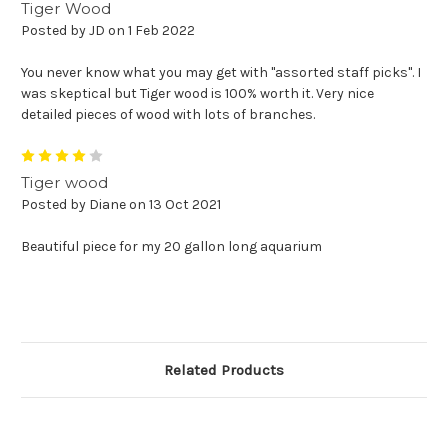
Tiger Wood
Posted by JD on 1 Feb 2022
You never know what you may get with "assorted staff picks". I
was skeptical but Tiger wood is 100% worth it. Very nice
detailed pieces of wood with lots of branches.
4
Tiger wood
Posted by Diane on 13 Oct 2021
Beautiful piece for my 20 gallon long aquarium
Related Products