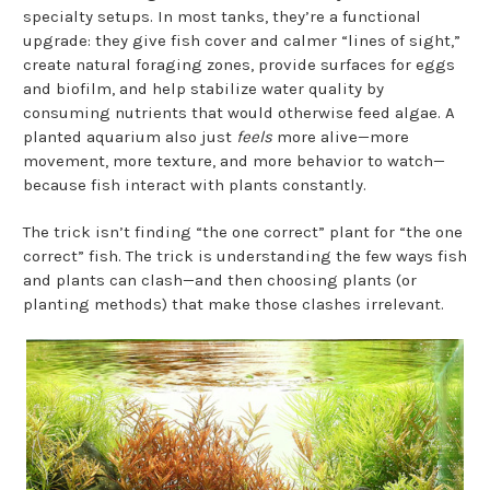
specialty setups. In most tanks, they’re a functional
upgrade: they give fish cover and calmer “lines of sight,”
create natural foraging zones, provide surfaces for eggs
and biofilm, and help stabilize water quality by
consuming nutrients that would otherwise feed algae. A
planted aquarium also just
feels
more alive—more
movement, more texture, and more behavior to watch—
because fish interact with plants constantly.
The trick isn’t finding “the one correct” plant for “the one
correct” fish. The trick is understanding the few ways fish
and plants can clash—and then choosing plants (or
planting methods) that make those clashes irrelevant.