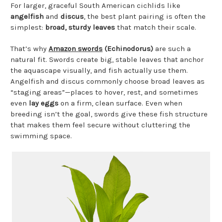
For larger, graceful South American cichlids like
angelfish
and
discus
, the best plant pairing is often the
simplest:
broad, sturdy leaves
that match their scale.
That’s why
Amazon swords
(Echinodorus)
are such a
natural fit. Swords create big, stable leaves that anchor
the aquascape visually, and fish actually use them.
Angelfish and discus commonly choose broad leaves as
“staging areas”—places to hover, rest, and sometimes
even
lay eggs
on a firm, clean surface. Even when
breeding isn’t the goal, swords give these fish structure
that makes them feel secure without cluttering the
swimming space.