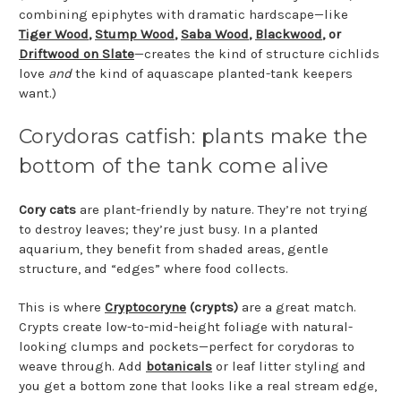
combining epiphytes with dramatic hardscape—like
Tiger Wood
,
Stump Wood
,
Saba Wood
,
Blackwood
, or
Driftwood on Slate
—creates the kind of structure cichlids
love
and
the kind of aquascape planted-tank keepers
want.)
Corydoras catfish: plants make the
bottom of the tank come alive
Cory cats
are plant-friendly by nature. They’re not trying
to destroy leaves; they’re just busy. In a planted
aquarium, they benefit from shaded areas, gentle
structure, and “edges” where food collects.
This is where
Cryptocoryne
(crypts)
are a great match.
Crypts create low-to-mid-height foliage with natural-
looking clumps and pockets—perfect for corydoras to
weave through. Add
botanicals
or leaf litter styling and
you get a bottom zone that looks like a real stream edge,