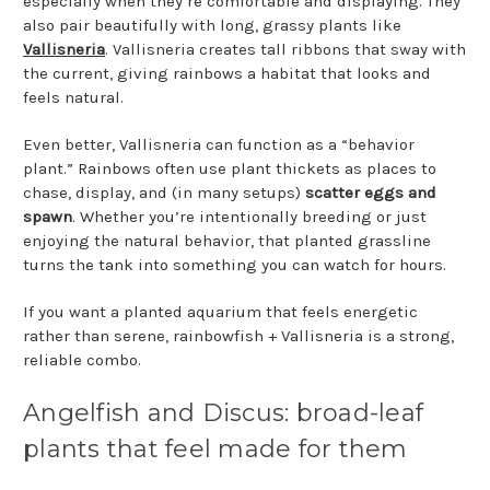
especially when they’re comfortable and displaying. They
also pair beautifully with long, grassy plants like
Vallisneria
. Vallisneria creates tall ribbons that sway with
the current, giving rainbows a habitat that looks and
feels natural.
Even better, Vallisneria can function as a “behavior
plant.” Rainbows often use plant thickets as places to
chase, display, and (in many setups)
scatter eggs and
spawn
. Whether you’re intentionally breeding or just
enjoying the natural behavior, that planted grassline
turns the tank into something you can watch for hours.
If you want a planted aquarium that feels energetic
rather than serene, rainbowfish + Vallisneria is a strong,
reliable combo.
Angelfish and Discus: broad-leaf
plants that feel made for them