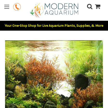
Your One-Stop Shop for Live Aquarium Plants, Supplies, & More