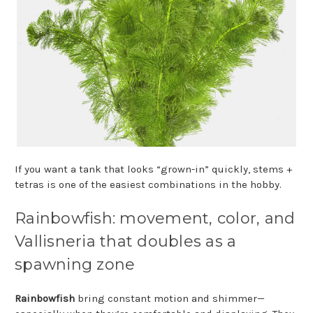
If you want a tank that looks “grown-in” quickly, stems +
tetras is one of the easiest combinations in the hobby.
Rainbowfish: movement, color, and
Vallisneria that doubles as a
spawning zone
Rainbowfish
bring constant motion and shimmer—