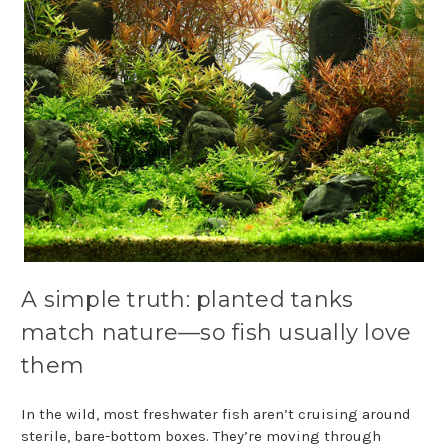
A simple truth: planted tanks
match nature—so fish usually love
them
In the wild, most freshwater fish aren’t cruising around
sterile, bare-bottom boxes. They’re moving through