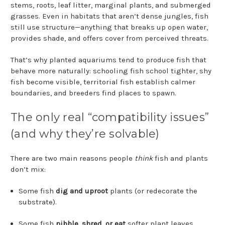
stems, roots, leaf litter, marginal plants, and submerged
grasses. Even in habitats that aren’t dense jungles, fish
still use structure—anything that breaks up open water,
provides shade, and offers cover from perceived threats.
That’s why planted aquariums tend to produce fish that
behave more naturally: schooling fish school tighter, shy
fish become visible, territorial fish establish calmer
boundaries, and breeders find places to spawn.
The only real “compatibility issues”
(and why they’re solvable)
There are two main reasons people
think
fish and plants
don’t mix:
Some fish
dig and uproot
plants (or redecorate the
substrate).
Some fish
nibble, shred, or eat
softer plant leaves.