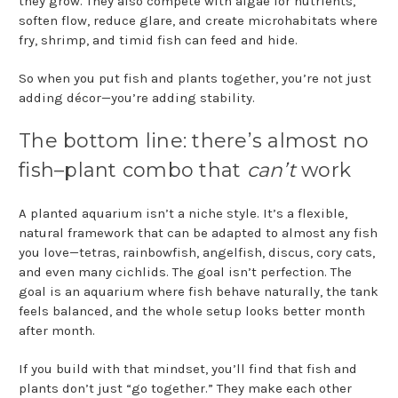
they grow. They also compete with algae for nutrients,
soften flow, reduce glare, and create microhabitats where
fry, shrimp, and timid fish can feed and hide.
So when you put fish and plants together, you’re not just
adding décor—you’re adding stability.
The bottom line: there’s almost no
fish–plant combo that
can’t
work
A planted aquarium isn’t a niche style. It’s a flexible,
natural framework that can be adapted to almost any fish
you love—tetras, rainbowfish, angelfish, discus, cory cats,
and even many cichlids. The goal isn’t perfection. The
goal is an aquarium where fish behave naturally, the tank
feels balanced, and the whole setup looks better month
after month.
If you build with that mindset, you’ll find that fish and
plants don’t just “go together.” They make each other