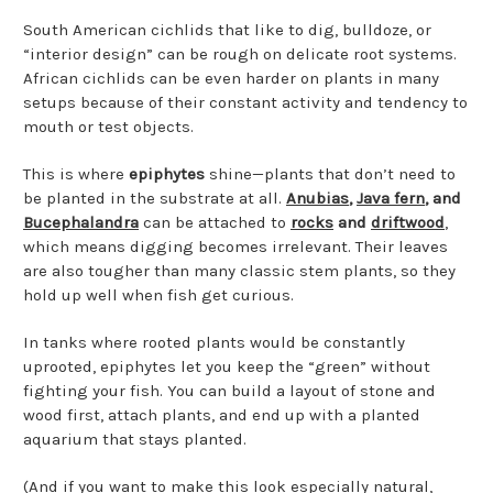
South American cichlids that like to dig, bulldoze, or
“interior design” can be rough on delicate root systems.
African cichlids can be even harder on plants in many
setups because of their constant activity and tendency to
mouth or test objects.
This is where
epiphytes
shine—plants that don’t need to
be planted in the substrate at all.
Anubias
,
Java fern
, and
Bucephalandra
can be attached to
rocks
and
driftwood
,
which means digging becomes irrelevant. Their leaves
are also tougher than many classic stem plants, so they
hold up well when fish get curious.
In tanks where rooted plants would be constantly
uprooted, epiphytes let you keep the “green” without
fighting your fish. You can build a layout of stone and
wood first, attach plants, and end up with a planted
aquarium that stays planted.
(And if you want to make this look especially natural,