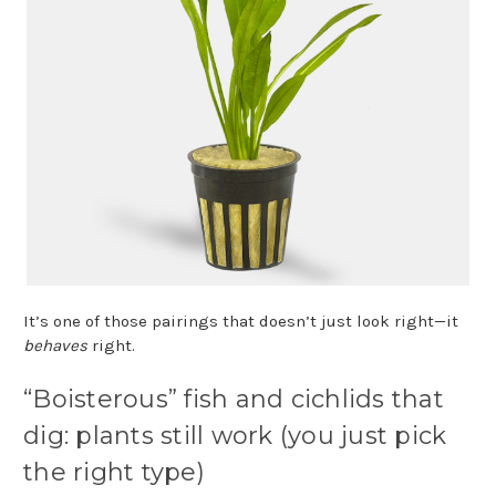
It’s one of those pairings that doesn’t just look right—it
behaves
right.
“Boisterous” fish and cichlids that
dig: plants still work (you just pick
the right type)