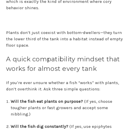
which is exactly the kind of environment where cory
behavior shines.
Plants don’t just coexist with bottom-dwellers—they turn
the lower third of the tank into a habitat instead of empty
floor space.
A quick compatibility mindset that
works for almost every tank
If you’re ever unsure whether a fish “works” with plants,
don’t overthink it. Ask three simple questions:
Will the fish eat plants on purpose?
(If yes, choose
tougher plants or fast growers and accept some
nibbling.)
Will the fish dig constantly?
(If yes, use epiphytes