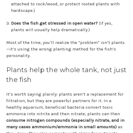
attached to rock/wood, or protect rooted plants with
hardscape.)
Does the fish get stressed in open water?
(If yes,
plants will usually help dramatically.)
Most of the time, you’ll realize the “problem” isn’t plants
—it’s using the wrong planting method for the fish’s
personality.
Plants help the whole tank, not just
the fish
It’s worth saying plainly: plants aren’t a replacement for
filtration, but they are powerful partners for it. In a
healthy aquarium, beneficial bacteria convert toxic
ammonia into nitrite and then nitrate; plants can then
consume nitrogen compounds (especially nitrate, and in
many cases ammonium/ammonia in small amounts)
as