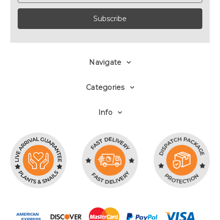
Navigate
Categories
Info