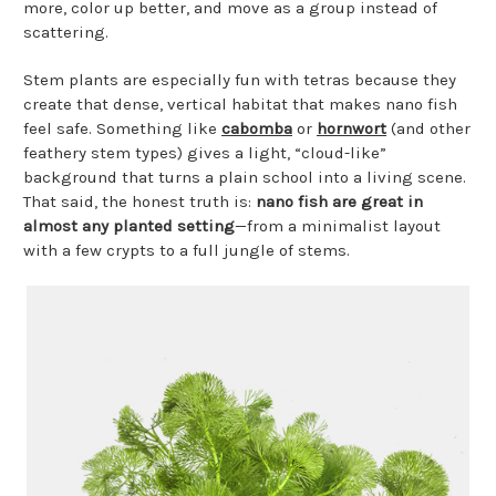
more, color up better, and move as a group instead of
scattering.
Stem plants are especially fun with tetras because they
create that dense, vertical habitat that makes nano fish
feel safe. Something like
cabomba
or
hornwort
(and other
feathery stem types) gives a light, “cloud-like”
background that turns a plain school into a living scene.
That said, the honest truth is:
nano fish are great in
almost any planted setting
—from a minimalist layout
with a few crypts to a full jungle of stems.