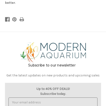
better.
Subscribe to our newsletter
Get the latest updates on new products and upcoming sales
Up to 40% OFF DEALS!
Subscribe today.
Email
Address