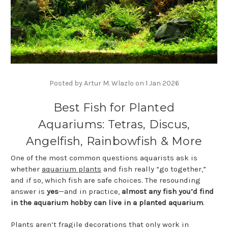
Posted by Artur M. Wlazlo on 1 Jan 2026
Best Fish for Planted
Aquariums: Tetras, Discus,
Angelfish, Rainbowfish & More
One of the most common questions aquarists ask is
whether
aquarium plants
and fish really “go together,”
and if so, which fish are safe choices. The resounding
answer is
yes
—and in practice,
almost any fish you’d find
in the aquarium hobby can live in a planted aquarium
.
Plants aren’t fragile decorations that only work in