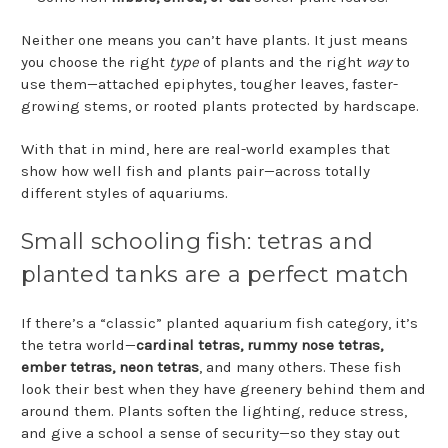
Neither one means you can’t have plants. It just means
you choose the right
type
of plants and the right
way
to
use them—attached epiphytes, tougher leaves, faster-
growing stems, or rooted plants protected by hardscape.
With that in mind, here are real-world examples that
show how well fish and plants pair—across totally
different styles of aquariums.
Small schooling fish: tetras and
planted tanks are a perfect match
If there’s a “classic” planted aquarium fish category, it’s
the tetra world—
cardinal tetras, rummy nose tetras,
ember tetras, neon tetras
, and many others. These fish
look their best when they have greenery behind them and
around them. Plants soften the lighting, reduce stress,
and give a school a sense of security—so they stay out