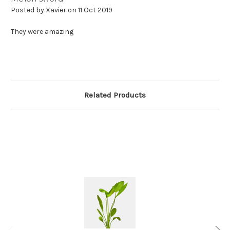
Posted by Xavier on 11 Oct 2019
They were amazing
Related Products