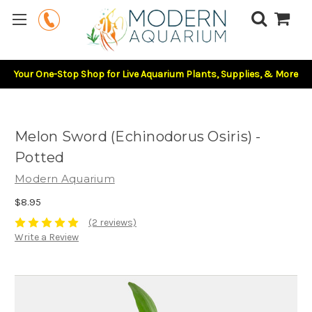
Your One-Stop Shop for Live Aquarium Plants, Supplies, & More
Melon Sword (Echinodorus Osiris) -
Potted
Modern Aquarium
$8.95
(2 reviews)
Write a Review