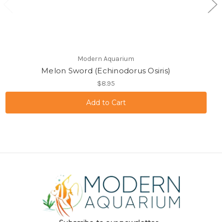
Modern Aquarium
Melon Sword (Echinodorus Osiris)
$8.95