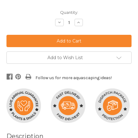
Current
Quantity:
Stock:
Decrease
Increase
Quantity:
Quantity:
Add to Wish List
Follow us for more aquascaping ideas!
Description