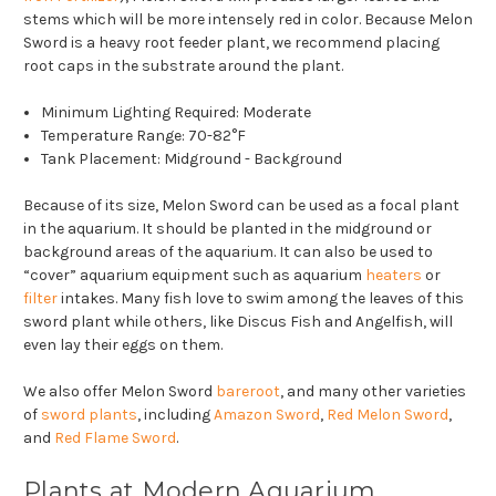
stems which will be more intensely red in color. Because Melon
Sword is a heavy root feeder plant, we recommend placing
root caps in the substrate around the plant.
Minimum Lighting Required: Moderate
Temperature Range: 70-82°F
Tank Placement: Midground - Background
Because of its size, Melon Sword can be used as a focal plant
in the aquarium. It should be planted in the midground or
background areas of the aquarium. It can also be used to
“cover” aquarium equipment such as aquarium
heaters
or
filter
intakes. Many fish love to swim among the leaves of this
sword plant while others, like Discus Fish and Angelfish, will
even lay their eggs on them.
We also offer Melon Sword
bareroot
, and many other varieties
of
sword plants
, including
Amazon Sword
,
Red Melon Sword
,
and
Red Flame Sword
.
Plants at Modern Aquarium