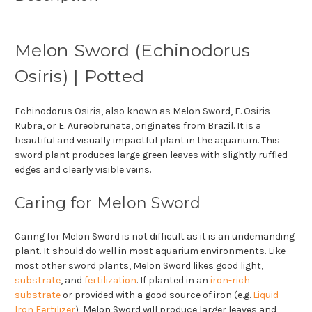
Melon Sword (Echinodorus
Osiris) | Potted
Echinodorus Osiris, also known as Melon Sword, E. Osiris
Rubra, or E. Aureobrunata, originates from Brazil. It is a
beautiful and visually impactful plant in the aquarium. This
sword plant produces large green leaves with slightly ruffled
edges and clearly visible veins.
Caring for Melon Sword
Caring for Melon Sword is not difficult as it is an undemanding
plant. It should do well in most aquarium environments. Like
most other sword plants, Melon Sword likes good light,
substrate
, and
fertilization
. If planted in an
iron-rich
substrate
or provided with a good source of iron (e.g.
Liquid
Iron Fertilizer
), Melon Sword will produce larger leaves and