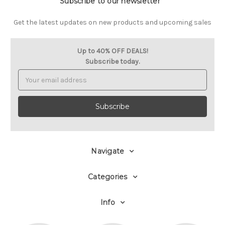
Subscribe to our newsletter
Get the latest updates on new products and upcoming sales
Up to 40% OFF DEALS!
Subscribe today.
Email
Address
Navigate
Categories
Info