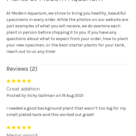
At Modern Aquarium, we strive to bring you healthy, beautiful
specimens in every order. While the photos on our website are
just examples of what you will receive, we do examine each
plant in person before shipping it to you. If you have any
questions about what to expect from your order, how to plant
your new specimen, or the best starter plants for your tank,
reach out to us any time!
Reviews (2)
5
Great addition
Posted by Vicky Gallman on 19 Aug 2021
I needed a good background plant that wasn’t too big for my
small plated tank and this worked out great!
5
Melon sword