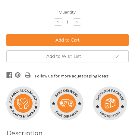
Current
Quantity:
Stock:
Decrease
Increase
Quantity:
Quantity:
Add to Wish List
Follow us for more aquascaping ideas!
Description