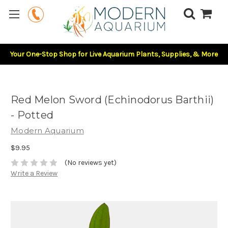
Your One-Stop Shop for Live Aquarium Plants, Supplies, & More
Red Melon Sword (Echinodorus Barthii)
- Potted
Modern Aquarium
$9.95
(No reviews yet)
Write a Review