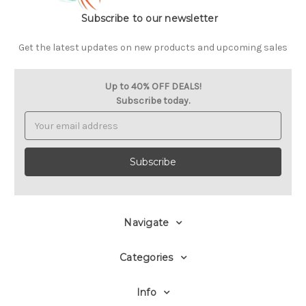
Subscribe to our newsletter
Get the latest updates on new products and upcoming sales
Up to 40% OFF DEALS!
Subscribe today.
Email
Address
Navigate
Categories
Info