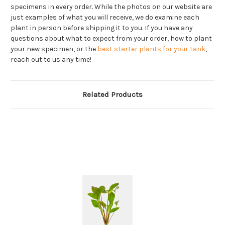
specimens in every order. While the photos on our website are
just examples of what you will receive, we do examine each
plant in person before shipping it to you. If you have any
questions about what to expect from your order, how to plant
your new specimen, or the
best starter plants for your tank
,
reach out to us any time!
Related Products