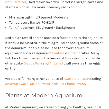
Iron Fertilizer
), Red Melon Sword will produce larger leaves and
stems which will be more intensely red in color.
Minimum Lighting Required: Moderate
Temperature Range: 70-82°F
Tank Placement: Midground - Background
Red Melon Sword can be used as a focal plant in the aquarium.
It should be planted in the midground or background areas of
the aquarium. It can also be used to “cover” aquarium
equipment such as aquarium
heaters
or
filter
intakes. Many
fish love to swim among the leaves of this sword plant while
others, like
Discus Fish
and
Angelfish
, will even lay their eggs
on them.
We also offer many other varieties of
sword plants
, including
Amazon Sword
,
Melon Sword
, and
Red Flame Sword
.
Plants at Modern Aquarium
At Modern Aquarium, we strive to bring you healthy, beautiful