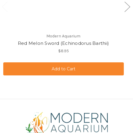
Modern Aquarium
Red Melon Sword (Echinodorus Barthii)
$8.95