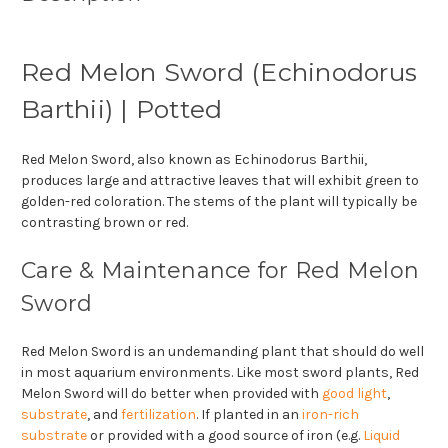
Red Melon Sword (Echinodorus
Barthii) | Potted
Red Melon Sword, also known as Echinodorus Barthii,
produces large and attractive leaves that will exhibit green to
golden-red coloration. The stems of the plant will typically be
contrasting brown or red.
Care & Maintenance for Red Melon
Sword
Red Melon Sword is an undemanding plant that should do well
in most aquarium environments. Like most sword plants, Red
Melon Sword will do better when provided with
good light
,
substrate
, and
fertilization
. If planted in an
iron-rich
substrate
or provided with a good source of iron (e.g.
Liquid