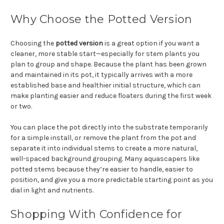
Why Choose the Potted Version
Choosing the
potted version
is a great option if you want a
cleaner, more stable start—especially for stem plants you
plan to group and shape. Because the plant has been grown
and maintained in its pot, it typically arrives with a more
established base and healthier initial structure, which can
make planting easier and reduce floaters during the first week
or two.
You can place the pot directly into the substrate temporarily
for a simple install, or remove the plant from the pot and
separate it into individual stems to create a more natural,
well-spaced background grouping. Many aquascapers like
potted stems because they’re easier to handle, easier to
position, and give you a more predictable starting point as you
dial in light and nutrients.
Shopping With Confidence for