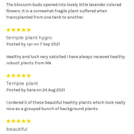
The blossom buds opened into lovely little lavender colored
flowers. It is a somewhat fragile plant suffered when
transplanted from one tank to another.
5
temple plant hygro
Posted by rpr on 7 Sep 2021
Healthy and lush very satisfied I have always received healthy
robust plants from MA
5
Temple plant
Posted by Sara on 24 Aug 2021
I ordered 3 of these beautiful healthy plants which look really
nice as a grouped bunch of background plants.
5
beautiful