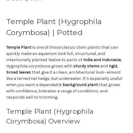
Temple Plant (Hygrophila
Corymbosa) | Potted
Temple Plant
is one of those classic stem plants that can
quickly make an aquarium look full, structured, and
intentionally planted. Native to parts of
India and Indonesia
,
Hygrophila corymbosa grows with
sturdy stems
and
rigid,
broad leaves
that give it a clean, architectural look—almost
like a terrestrial hedge, but underwater. It’s especially useful
when you want a dependable
background plant
that grows
with confidence, tolerates a range of conditions, and
responds well to trimming.
Temple Plant (Hygrophila
Corymbosa) Overview