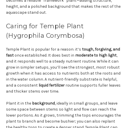
becomes a reliable “framework” plant—adding structure,
height, and a polished background that makes the rest of the
aquascape stand out.
Caring for Temple Plant
(Hygrophila Corymbosa)
Temple Plant is popular for a reason: it’s
tough, forgiving, and
fast
once established. It does best in
moderate to high light
,
and it responds well to a steady nutrient routine. While it can
grow in simpler setups, you’ll see the strongest, most robust
growth when it has access to nutrients both at the roots and
in the water column. A nutrient-friendly substrate is helpful,
and a consistent
liquid fertilizer
routine supports fuller leaves
and thicker stems over time.
Plant it in the
background
, ideally in small groups, and leave
some space between stems so light and flow can reach the
lower portions. As it grows, trimming the tops encourages the
plant to branch and become bushier; you can also replant
the healthy tops to create a denser stand. Temple Plant can