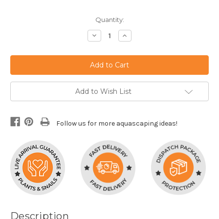
Current
Quantity:
Stock:
Decrease
Increase
Quantity:
Quantity:
Add to Wish List
Follow us for more aquascaping ideas!
Description