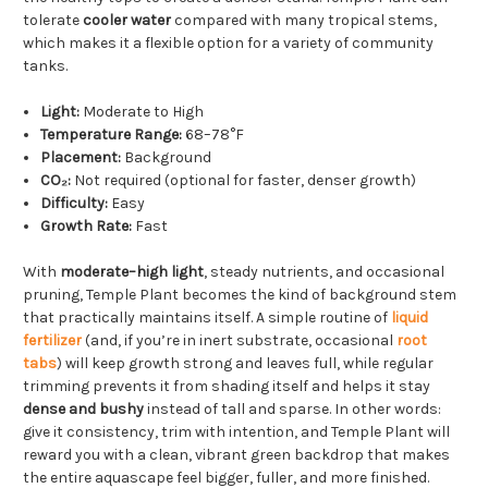
tolerate
cooler water
compared with many tropical stems,
which makes it a flexible option for a variety of community
tanks.
Light:
Moderate to High
Temperature Range:
68–78°F
Placement:
Background
CO₂:
Not required (optional for faster, denser growth)
Difficulty:
Easy
Growth Rate:
Fast
With
moderate–high light
, steady nutrients, and occasional
pruning, Temple Plant becomes the kind of background stem
that practically maintains itself. A simple routine of
liquid
fertilizer
(and, if you’re in inert substrate, occasional
root
tabs
) will keep growth strong and leaves full, while regular
trimming prevents it from shading itself and helps it stay
dense and bushy
instead of tall and sparse. In other words:
give it consistency, trim with intention, and Temple Plant will
reward you with a clean, vibrant green backdrop that makes
the entire aquascape feel bigger, fuller, and more finished.