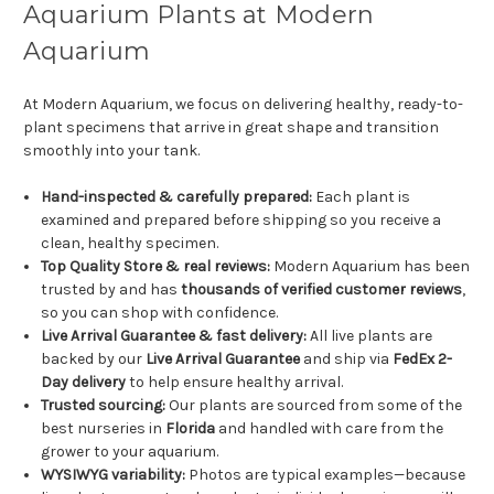
Aquarium Plants at Modern
Aquarium
At Modern Aquarium, we focus on delivering healthy, ready-to-
plant specimens that arrive in great shape and transition
smoothly into your tank.
Hand-inspected & carefully prepared:
Each plant is
examined and prepared before shipping so you receive a
clean, healthy specimen.
Top Quality Store & real reviews:
Modern Aquarium has been
trusted by and has
thousands of verified customer reviews
,
so you can shop with confidence.
Live Arrival Guarantee & fast delivery:
All live plants are
backed by our
Live Arrival Guarantee
and ship via
FedEx 2-
Day delivery
to help ensure healthy arrival.
Trusted sourcing:
Our plants are sourced from some of the
best nurseries in
Florida
and handled with care from the
grower to your aquarium.
WYSIWYG variability:
Photos are typical examples—because