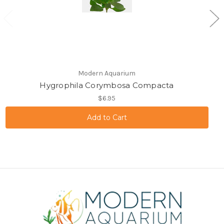
Modern Aquarium
Hygrophila Corymbosa Compacta
$6.95