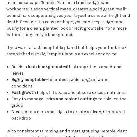
In an aquascape, Temple Plant is a true background
workhorse. It adds vertical mass, creates a solid green “wall”
behind hardscape, and gives your layout a sense of height and
depth. Because it’s easy to shape, you can keep it tight and
bushy for a clean, planted look or let it grow taller for a more
natural, jungle-style background.
If you want a fast, adaptable plant that helps your tank look
established quickly, Temple Plant is an excellent choice:
Builds a
lush background
with strong stems and broad
leaves
Highly adaptable
—tolerates a wide range of water
conditions
Fast growth
helps fill space and absorb excess nutrients
Easy to manage—
trim and replant cuttings
to thicken the
group
Great for corners and edges to create a clean, structured
backdrop
With consistent trimming and smart grouping, Temple Plant