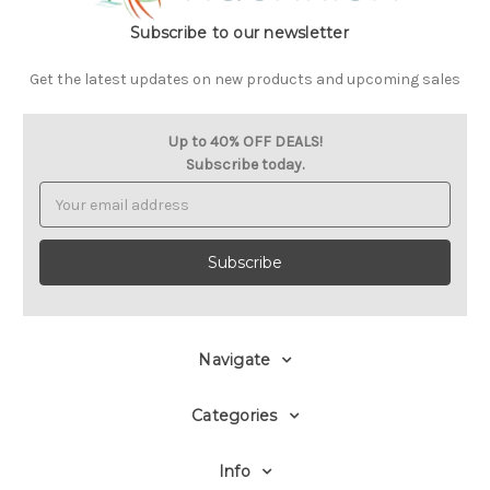
Subscribe to our newsletter
Get the latest updates on new products and upcoming sales
Up to 40% OFF DEALS!
Subscribe today.
Email
Address
Navigate
Categories
Info