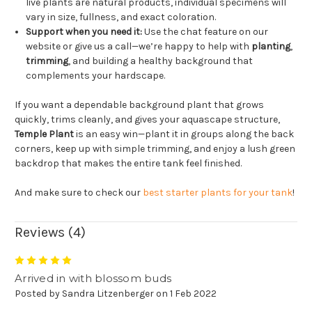
live plants are natural products, individual specimens will
vary in size, fullness, and exact coloration.
Support when you need it:
Use the chat feature on our
website or give us a call—we’re happy to help with
planting
,
trimming
, and building a healthy background that
complements your hardscape.
If you want a dependable background plant that grows
quickly, trims cleanly, and gives your aquascape structure,
Temple Plant
is an easy win—plant it in groups along the back
corners, keep up with simple trimming, and enjoy a lush green
backdrop that makes the entire tank feel finished.
And make sure to check our
best starter plants for your tank
!
Reviews (4)
5
Arrived in with blossom buds
Posted by Sandra Litzenberger on 1 Feb 2022