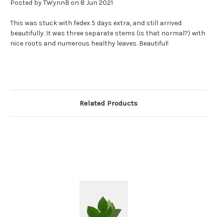
Posted by TWynnB on 8 Jun 2021
This was stuck with fedex 5 days extra, and still arrived
beautifully. It was three separate stems (is that normal?) with
nice roots and numerous healthy leaves. Beautiful!
Related Products