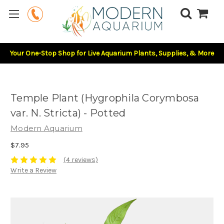
Your One-Stop Shop for Live Aquarium Plants, Supplies, & More
Temple Plant (Hygrophila Corymbosa
var. N. Stricta) - Potted
Modern Aquarium
$7.95
(4 reviews)
Write a Review