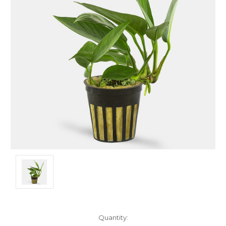
Current
Quantity: