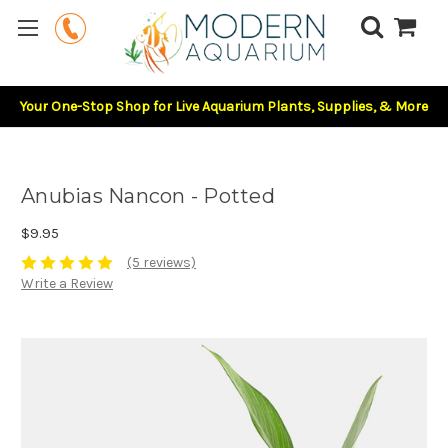
Your One-Stop Shop for Live Aquarium Plants, Supplies, & More
Anubias Nancon - Potted
$9.95
(5 reviews)
Write a Review