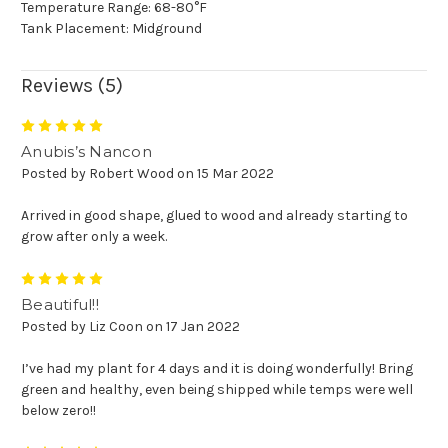
Temperature Range: 68-80°F
Tank Placement: Midground
Reviews (5)
5
Anubis’s Nancon
Posted by Robert Wood on 15 Mar 2022
Arrived in good shape, glued to wood and already starting to
grow after only a week.
5
Beautiful!!
Posted by Liz Coon on 17 Jan 2022
I’ve had my plant for 4 days and it is doing wonderfully! Bring
green and healthy, even being shipped while temps were well
below zero!!