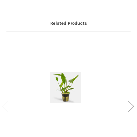
Related Products