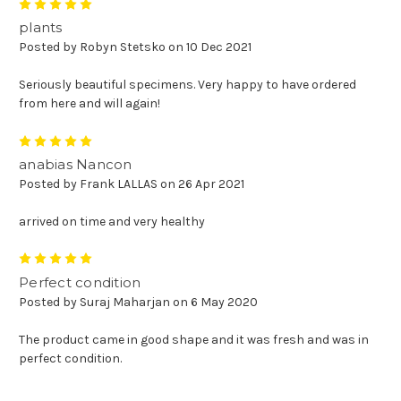
5
plants
Posted by Robyn Stetsko on 10 Dec 2021
Seriously beautiful specimens. Very happy to have ordered
from here and will again!
5
anabias Nancon
Posted by Frank LALLAS on 26 Apr 2021
arrived on time and very healthy
5
Perfect condition
Posted by Suraj Maharjan on 6 May 2020
The product came in good shape and it was fresh and was in
perfect condition.