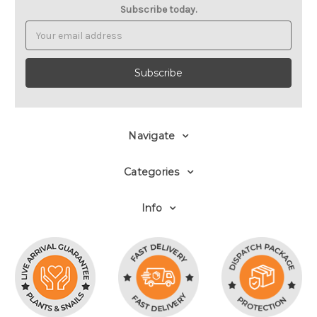
Subscribe today.
Email
Address
Navigate
Categories
Info