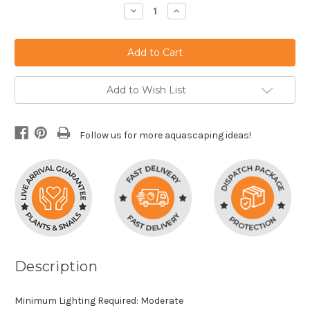
Stock:
Decrease
Increase
Quantity:
Quantity:
Add to Wish List
Follow us for more aquascaping ideas!
Description
Minimum Lighting Required: Moderate