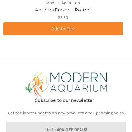
Modern Aquarium
Anubias Frazeri - Potted
$9.95
Subscribe to our newsletter
Get the latest updates on new products and upcoming sales
Up to 40% OFF DEALS!