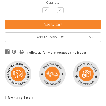
Current
Quantity:
Stock:
Decrease
Increase
Quantity:
Quantity:
Add to Wish List
Follow us for more aquascaping ideas!
Description