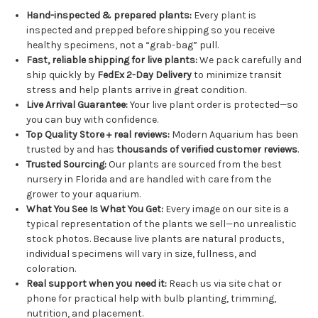
Hand-inspected & prepared plants:
Every plant is
inspected and prepped before shipping so you receive
healthy specimens, not a “grab-bag” pull.
Fast, reliable shipping for live plants:
We pack carefully and
ship quickly by
FedEx 2-Day Delivery
to minimize transit
stress and help plants arrive in great condition.
Live Arrival Guarantee:
Your live plant order is protected—so
you can buy with confidence.
Top Quality Store + real reviews:
Modern Aquarium has been
trusted by and has
thousands of verified customer reviews
.
Trusted Sourcing:
Our plants are sourced from the best
nursery in Florida and are handled with care from the
grower to your aquarium.
What You See Is What You Get:
Every image on our site is a
typical representation of the plants we sell—no unrealistic
stock photos. Because live plants are natural products,
individual specimens will vary in size, fullness, and
coloration.
Real support when you need it:
Reach us via site chat or
phone for practical help with bulb planting, trimming,
nutrition, and placement.