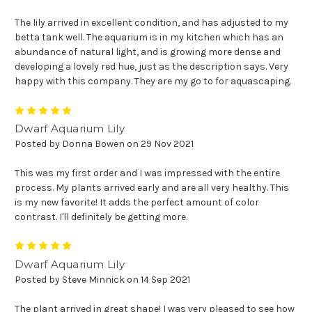
The lily arrived in excellent condition, and has adjusted to my
betta tank well. The aquarium is in my kitchen which has an
abundance of natural light, and is growing more dense and
developing a lovely red hue, just as the description says. Very
happy with this company. They are my go to for aquascaping.
5
Dwarf Aquarium Lily
Posted by Donna Bowen on 29 Nov 2021
This was my first order and I was impressed with the entire
process. My plants arrived early and are all very healthy. This
is my new favorite! It adds the perfect amount of color
contrast. I'll definitely be getting more.
5
Dwarf Aquarium Lily
Posted by Steve Minnick on 14 Sep 2021
The plant arrived in great shape! I was very pleased to see how