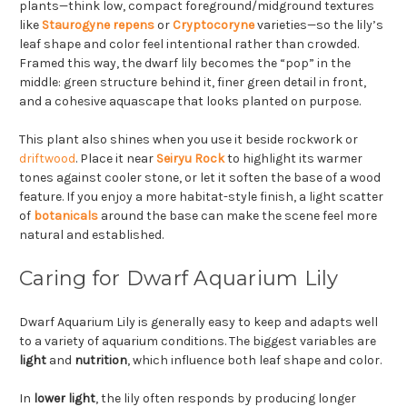
plants—think low, compact foreground/midground textures
like
Staurogyne repens
or
Cryptocoryne
varieties—so the lily’s
leaf shape and color feel intentional rather than crowded.
Framed this way, the dwarf lily becomes the “pop” in the
middle: green structure behind it, finer green detail in front,
and a cohesive aquascape that looks planted on purpose.
This plant also shines when you use it beside rockwork or
driftwood
. Place it near
Seiryu Rock
to highlight its warmer
tones against cooler stone, or let it soften the base of a wood
feature. If you enjoy a more habitat-style finish, a light scatter
of
botanicals
around the base can make the scene feel more
natural and established.
Caring for Dwarf Aquarium Lily
Dwarf Aquarium Lily is generally easy to keep and adapts well
to a variety of aquarium conditions. The biggest variables are
light
and
nutrition
, which influence both leaf shape and color.
In
lower light
, the lily often responds by producing longer