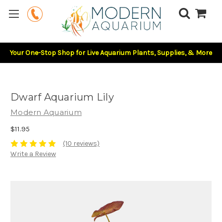
Your One-Stop Shop for Live Aquarium Plants, Supplies, & More
Dwarf Aquarium Lily
Modern Aquarium
$11.95
(10 reviews)
Write a Review