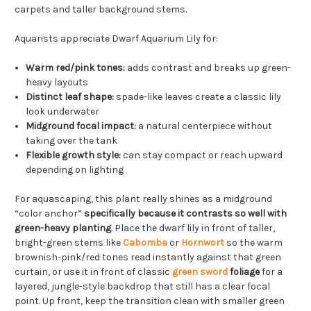
carpets and taller background stems.
Aquarists appreciate Dwarf Aquarium Lily for:
Warm red/pink tones:
adds contrast and breaks up green-
heavy layouts
Distinct leaf shape:
spade-like leaves create a classic lily
look underwater
Midground focal impact:
a natural centerpiece without
taking over the tank
Flexible growth style:
can stay compact or reach upward
depending on lighting
For aquascaping, this plant really shines as a midground
“color anchor”
specifically because it contrasts so well with
green-heavy planting
. Place the dwarf lily in front of taller,
bright-green stems like
Cabomba
or
Hornwort
so the warm
brownish-pink/red tones read instantly against that green
curtain, or use it in front of classic
green sword
foliage
for a
layered, jungle-style backdrop that still has a clear focal
point. Up front, keep the transition clean with smaller green