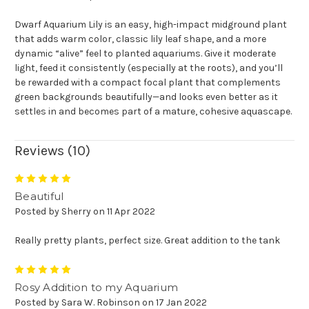
Dwarf Aquarium Lily is an easy, high-impact midground plant
that adds warm color, classic lily leaf shape, and a more
dynamic “alive” feel to planted aquariums. Give it moderate
light, feed it consistently (especially at the roots), and you’ll
be rewarded with a compact focal plant that complements
green backgrounds beautifully—and looks even better as it
settles in and becomes part of a mature, cohesive aquascape.
Reviews (10)
5
Beautiful
Posted by Sherry on 11 Apr 2022
Really pretty plants, perfect size. Great addition to the tank
5
Rosy Addition to my Aquarium
Posted by Sara W. Robinson on 17 Jan 2022