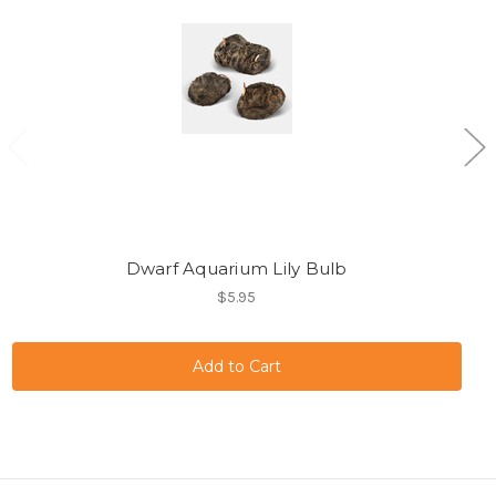
Dwarf Aquarium Lily Bulb
$5.95