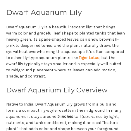
Dwarf Aquarium Lily
Dwarf Aquarium Lily is a beautiful “accent lily” that brings
warm color and graceful leaf shape to planted tanks that lean
heavily green. Its spade-shaped leaves can show brownish-
pink to deeper red tones, and the plant naturally draws the
eye without overwhelming the aquascape. It’s often compared
to other lily-type aquarium plants like
Tiger Lotus
, but the
dwarf lily typically stays smaller and is especially well-suited
to midground placement where its leaves can add motion,
shade, and contrast.
Dwarf Aquarium Lily Overview
Native to India, Dwarf Aquarium Lily grows from a bulb and
forms a compact lily-style rosette in the midground. In many
aquariums it stays around
5 inches
tall (size varies by light,
nutrients, and tank conditions), making it an ideal “feature
plant” that adds color and shape between your foreground