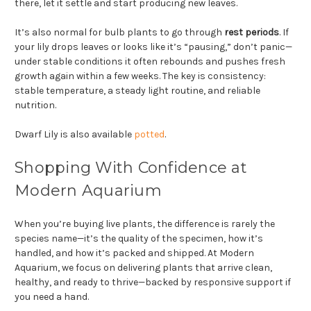
there, let it settle and start producing new leaves.
It’s also normal for bulb plants to go through
rest periods
. If
your lily drops leaves or looks like it’s “pausing,” don’t panic—
under stable conditions it often rebounds and pushes fresh
growth again within a few weeks. The key is consistency:
stable temperature, a steady light routine, and reliable
nutrition.
Dwarf Lily is also available
potted
.
Shopping With Confidence at
Modern Aquarium
When you’re buying live plants, the difference is rarely the
species name—it’s the quality of the specimen, how it’s
handled, and how it’s packed and shipped. At Modern
Aquarium, we focus on delivering plants that arrive clean,
healthy, and ready to thrive—backed by responsive support if
you need a hand.