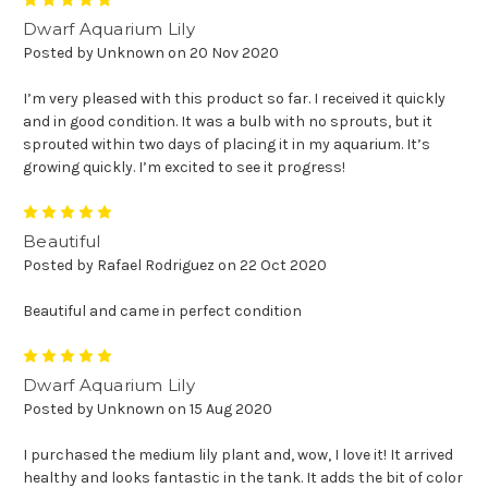
5
Dwarf Aquarium Lily
Posted by Unknown on 20 Nov 2020
I’m very pleased with this product so far. I received it quickly
and in good condition. It was a bulb with no sprouts, but it
sprouted within two days of placing it in my aquarium. It’s
growing quickly. I’m excited to see it progress!
5
Beautiful
Posted by Rafael Rodriguez on 22 Oct 2020
Beautiful and came in perfect condition
5
Dwarf Aquarium Lily
Posted by Unknown on 15 Aug 2020
I purchased the medium lily plant and, wow, I love it! It arrived
healthy and looks fantastic in the tank. It adds the bit of color