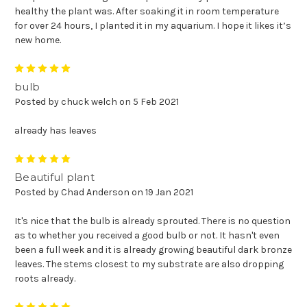
healthy the plant was. After soaking it in room temperature
for over 24 hours, I planted it in my aquarium. I hope it likes it’s
new home.
5
bulb
Posted by chuck welch on 5 Feb 2021
already has leaves
5
Beautiful plant
Posted by Chad Anderson on 19 Jan 2021
It's nice that the bulb is already sprouted. There is no question
as to whether you received a good bulb or not. It hasn't even
been a full week and it is already growing beautiful dark bronze
leaves. The stems closest to my substrate are also dropping
roots already.