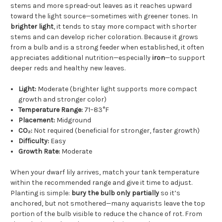
stems and more spread-out leaves as it reaches upward
toward the light source—sometimes with greener tones. In
brighter light
, it tends to stay more compact with shorter
stems and can develop richer coloration. Because it grows
from a bulb and is a strong feeder when established, it often
appreciates additional nutrition—especially
iron
—to support
deeper reds and healthy new leaves.
Light:
Moderate (brighter light supports more compact
growth and stronger color)
Temperature Range:
71–83°F
Placement:
Midground
CO₂:
Not required (beneficial for stronger, faster growth)
Difficulty:
Easy
Growth Rate:
Moderate
When your dwarf lily arrives, match your tank temperature
within the recommended range and give it time to adjust.
Planting is simple:
bury the bulb only partially
so it’s
anchored, but not smothered—many aquarists leave the top
portion of the bulb visible to reduce the chance of rot. From