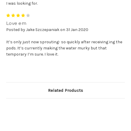
I was looking for.
4
Love em
Posted by Jake Szczepaniak on 31 Jan 2020
It’s only just now sprouting- so quickly after receiving ing the
pods. It’s currently making the water murky but that
temporary I’m sure. I love it.
Related Products