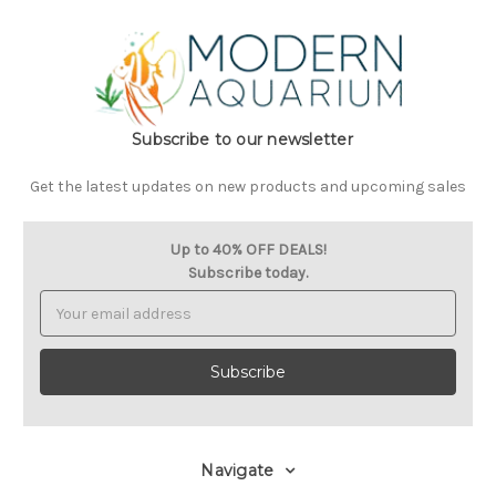
Subscribe to our newsletter
Get the latest updates on new products and upcoming sales
Up to 40% OFF DEALS!
Subscribe today.
Email
Address
Navigate